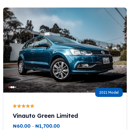
2021 Model
Vinauto Green Limited
₦
60.00
-
₦
1,700.00