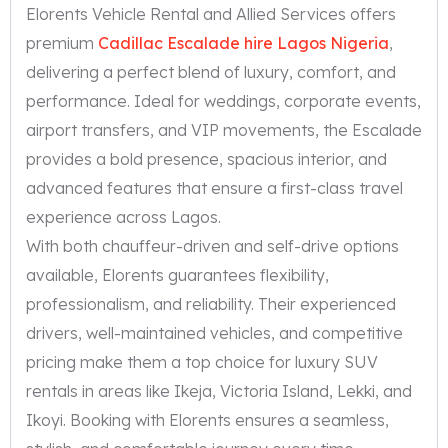
Elorents Vehicle Rental and Allied Services offers
premium
Cadillac Escalade hire Lagos Nigeria
,
delivering a perfect blend of luxury, comfort, and
performance. Ideal for weddings, corporate events,
airport transfers, and VIP movements, the Escalade
provides a bold presence, spacious interior, and
advanced features that ensure a first-class travel
experience across Lagos.
With both chauffeur-driven and self-drive options
available, Elorents guarantees flexibility,
professionalism, and reliability. Their experienced
drivers, well-maintained vehicles, and competitive
pricing make them a top choice for luxury SUV
rentals in areas like Ikeja, Victoria Island, Lekki, and
Ikoyi. Booking with Elorents ensures a seamless,