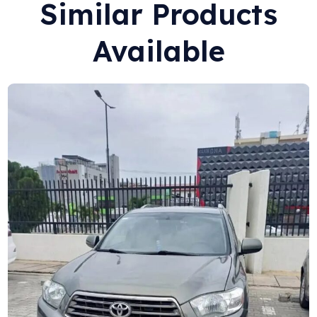
Similar Products
Available