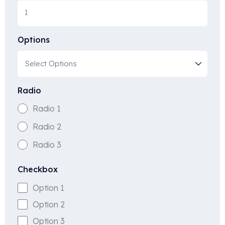
Options
Radio
Radio 1
Radio 2
Radio 3
Checkbox
Option 1
Option 2
Option 3