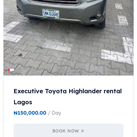
Executive Toyota Highlander rental
Lagos
₦
150,000.00
/ Day
BOOK NOW