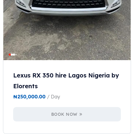
Lexus RX 350 hire Lagos Nigeria by
Elorents
₦
250,000.00
/ Day
BOOK NOW