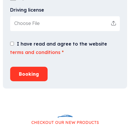
Driving license
Choose File
I have read and agree to the website
terms and conditions
*
Booking
CHECKOUT OUR NEW PRODUCTS