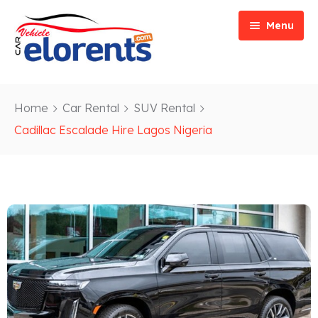
Menu
Home
Home
Car Rental
SUV Rental
Vehicle Types
Event/Party Rental
Cadillac Escalade Hire Lagos Nigeria
Our Services
Construction Rental
Car Rentals
About
Bus Rental
Blog
Van/ Truck Rental
Contact