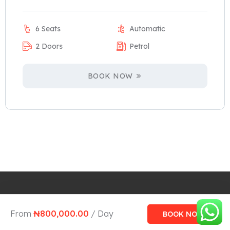
6 Seats
Automatic
2 Doors
Petrol
BOOK NOW
Design and Develop by Ovatheme
From
₦
800,000.00
/ Day
BOOK NOW