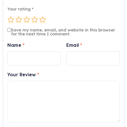
Your rating
*
Save my name, email, and website in this browser
for the next time I comment.
Name
*
Email
*
Your Review
*