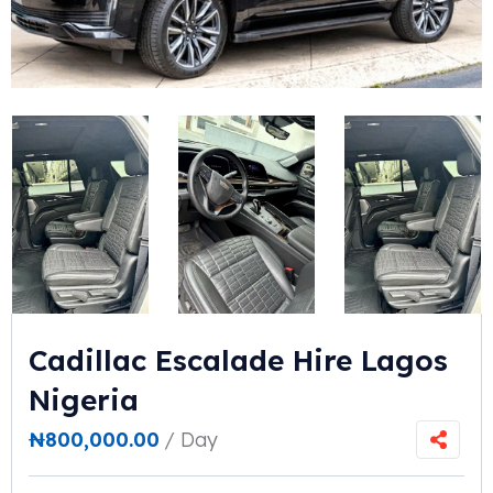
Cadillac Escalade Hire Lagos
Nigeria
₦
800,000.00
/ Day