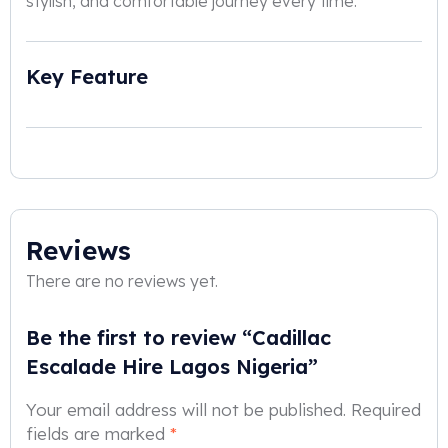
stylish, and comfortable journey every time.
Key Feature
Reviews
There are no reviews yet.
Be the first to review “Cadillac
Escalade Hire Lagos Nigeria”
Your email address will not be published.
Required
fields are marked
*