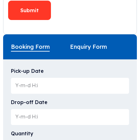
Booking Form
Enquiry Form
Pick-up Date
Drop-off Date
Quantity