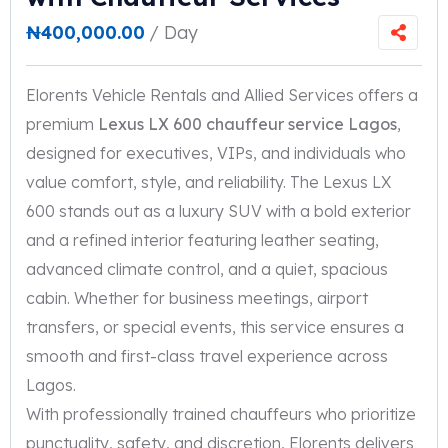
₦
400,000.00
/ Day
Elorents Vehicle Rentals and Allied Services offers a
premium
Lexus LX 600 chauffeur service Lagos
,
designed for executives, VIPs, and individuals who
value comfort, style, and reliability. The Lexus LX
600 stands out as a luxury SUV with a bold exterior
and a refined interior featuring leather seating,
advanced climate control, and a quiet, spacious
cabin. Whether for business meetings, airport
transfers, or special events, this service ensures a
smooth and first-class travel experience across
Lagos.
With professionally trained chauffeurs who prioritize
punctuality, safety, and discretion, Elorents delivers