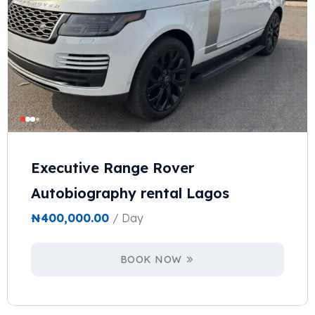
Executive Range Rover
Autobiography rental Lagos
₦
400,000.00
/ Day
BOOK NOW