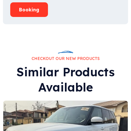
Booking
CHECKOUT OUR NEW PRODUCTS
Similar Products
Available