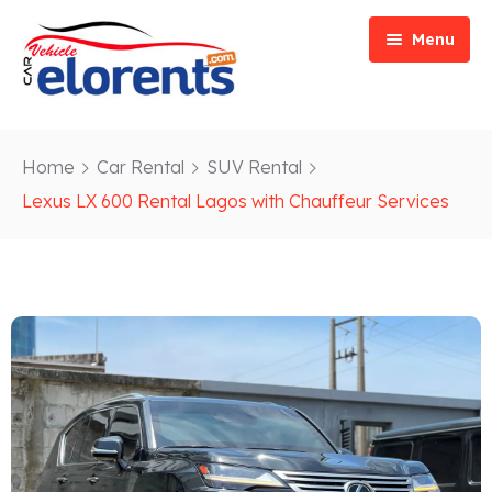
Menu
Home
Home
Car Rental
SUV Rental
Vehicle Types
Event/Party Rental
Lexus LX 600 Rental Lagos with Chauffeur Services
Our Services
Construction Rental
Car Rentals
About
Bus Rental
Blog
Van/ Truck Rental
Contact