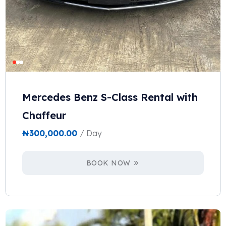
Mercedes Benz S-Class Rental with
Chaffeur
₦
300,000.00
/ Day
BOOK NOW