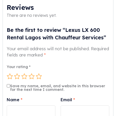
Reviews
There are no reviews yet.
Be the first to review “Lexus LX 600
Rental Lagos with Chauffeur Services”
Your email address will not be published.
Required
fields are marked
*
Your rating
*
Save my name, email, and website in this browser
for the next time I comment.
Name
*
Email
*