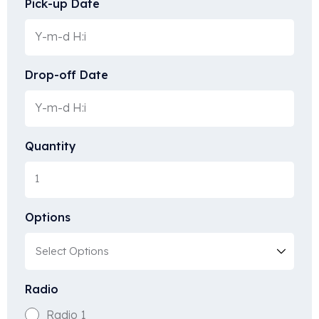
Pick-up Date
Drop-off Date
Quantity
Options
Radio
Radio 1