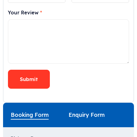
Your Review
*
Booking Form
Enquiry Form