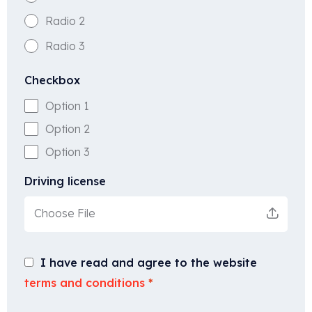
Radio 2
Radio 3
Checkbox
Option 1
Option 2
Option 3
Driving license
Choose File
I have read and agree to the website
terms and conditions
*