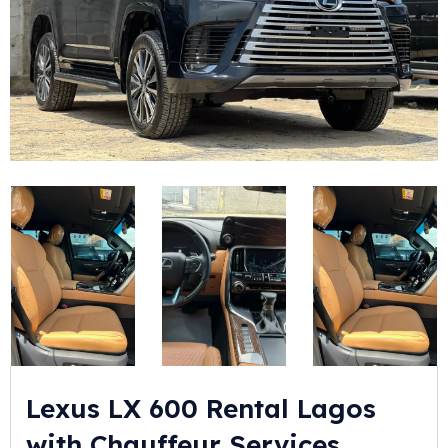
Lexus LX 600 Rental Lagos
with Chauffeur Services