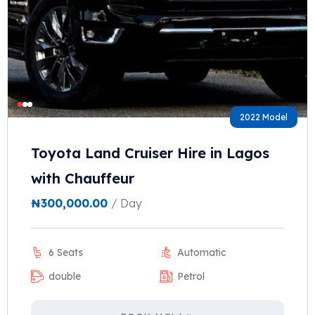
2022 Model
Toyota Land Cruiser Hire in Lagos
with Chauffeur
₦
300,000.00
/ Day
6 Seats
Automatic
double
Petrol