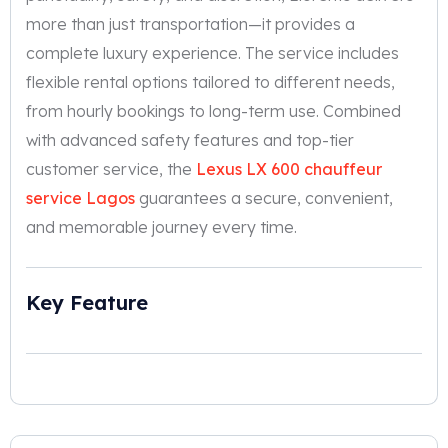
more than just transportation—it provides a
complete luxury experience. The service includes
flexible rental options tailored to different needs,
from hourly bookings to long-term use. Combined
with advanced safety features and top-tier
customer service, the
Lexus LX 600 chauffeur
service Lagos
guarantees a secure, convenient,
and memorable journey every time.
Key Feature