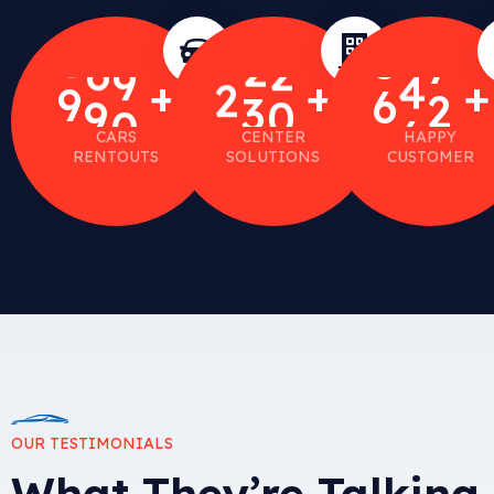
4
1
7
5
4
2
+
+
+
9
9
0
2
3
0
6
6
0
CARS
CENTER
HAPPY
RENTOUTS
SOLUTIONS
CUSTOMER
OUR TESTIMONIALS
What They’re Talking