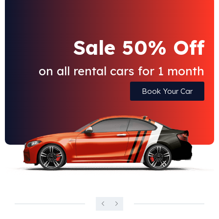
Sale 50% Off
on all rental cars for 1 month
Book Your Car