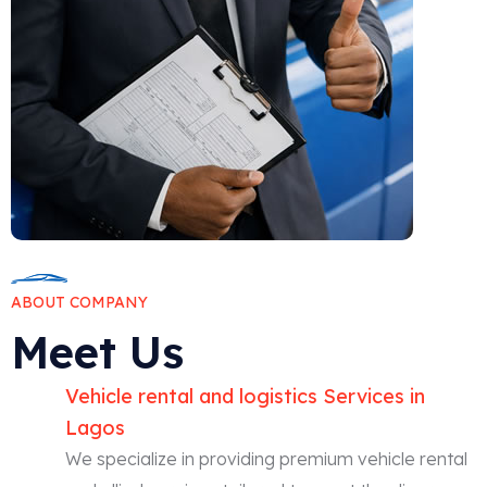
ABOUT COMPANY
Meet Us
Vehicle rental and logistics Services in
Lagos
We specialize in providing premium vehicle rental