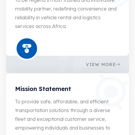
7
mobility partner, redefining convenience and
reliability in vehicle rental and logistics
2
services across Africa.
7
2
7
VIEW MORE
2
0
8
Mission Statement
2
3
To provide safe, affordable, and efficient
5
8
transportation solutions through a diverse
7
3
fleet and exceptional customer service,
9
8
empowering individuals and businesses to