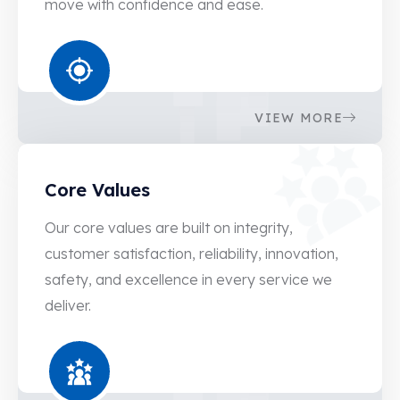
move with confidence and ease.
1
3
4
9
6
4
8
9
VIEW MORE
0
4
Core Values
3
9
5
4
Our core values are built on integrity,
customer satisfaction, reliability, innovation,
7
0
safety, and excellence in every service we
0
5
deliver.
2
0
4
5