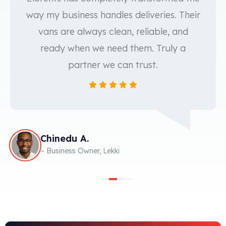
way my business handles deliveries. Their
vans are always clean, reliable, and
ready when we need them. Truly a
partner we can trust.
Chinedu A.
– Business Owner, Lekki