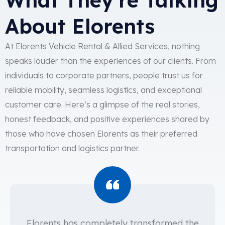
About Elorents
At Elorents Vehicle Rental & Allied Services, nothing
speaks louder than the experiences of our clients. From
individuals to corporate partners, people trust us for
reliable mobility, seamless logistics, and exceptional
customer care. Here’s a glimpse of the real stories,
honest feedback, and positive experiences shared by
those who have chosen Elorents as their preferred
transportation and logistics partner.
Elorents has completely transformed the