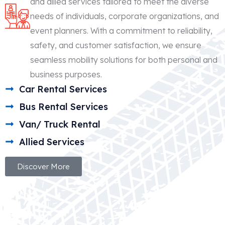
and allied services tailored to meet the diverse
needs of individuals, corporate organizations, and
event planners. With a commitment to reliability,
safety, and customer satisfaction, we ensure
seamless mobility solutions for both personal and
business purposes.
Car Rental Services
Bus Rental Services
Van/ Truck Rental
Allied Services
Discover More