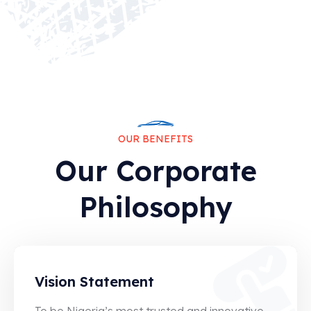
0
5
0
OUR BENEFITS
6
Our Corporate
1
Philosophy
6
1
6
Vision Statement
1
To be Nigeria’s most trusted and innovative