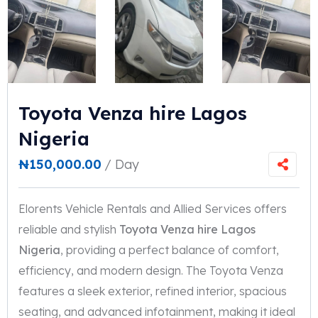
Toyota Venza hire Lagos
Nigeria
₦
150,000.00
/ Day
Elorents Vehicle Rentals and Allied Services offers
reliable and stylish
Toyota Venza hire Lagos
Nigeria
, providing a perfect balance of comfort,
efficiency, and modern design. The Toyota Venza
features a sleek exterior, refined interior, spacious
seating, and advanced infotainment, making it ideal