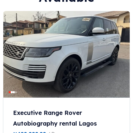
Executive Range Rover
Autobiography rental Lagos