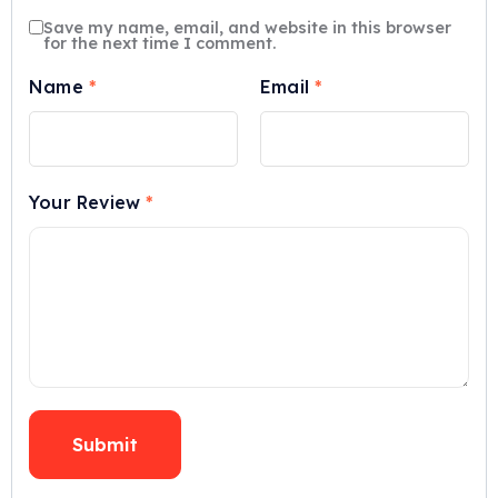
Save my name, email, and website in this browser
for the next time I comment.
Name
*
Email
*
Your Review
*