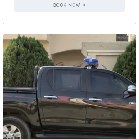
BOOK NOW