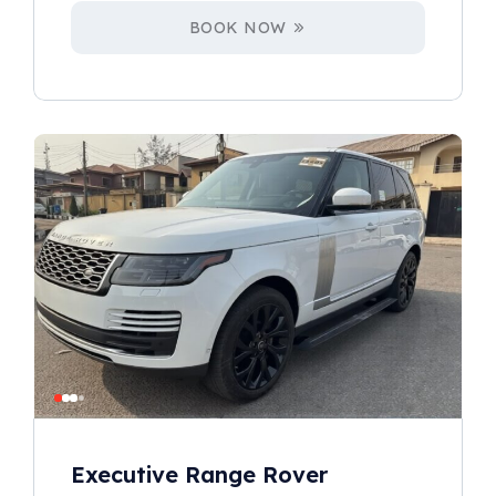
BOOK NOW
Executive Range Rover