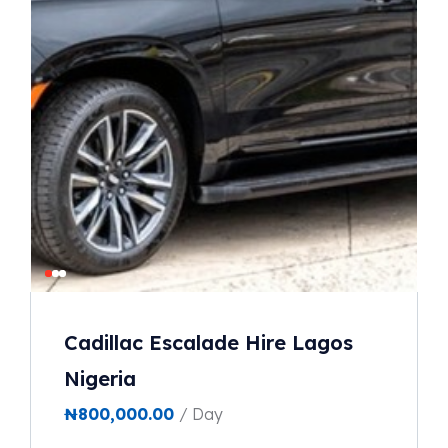
Cadillac Escalade Hire Lagos
Nigeria
₦
800,000.00
/ Day