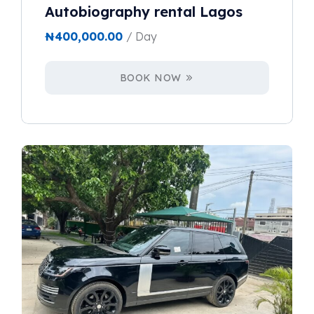
Autobiography rental Lagos
₦
400,000.00
/ Day
BOOK NOW