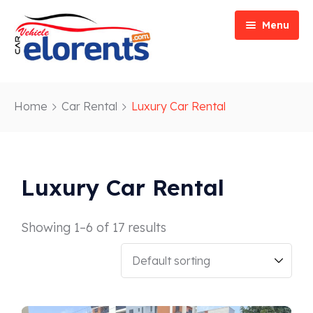
Menu
Home
Home
Car Rental
Luxury Car Rental
Vehicle Types
Event/Party Rental
Our Services
Construction Rental
Car Rentals
Luxury Car Rental
About
Bus Rental
Blog
Van/ Truck Rental
Showing 1–6 of 17 results
Contact