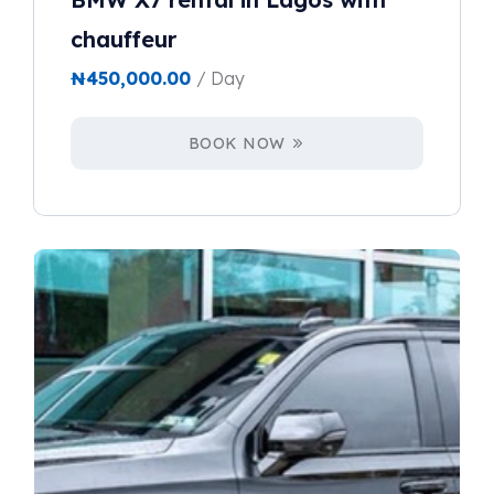
chauffeur
₦
450,000.00
/ Day
BOOK NOW