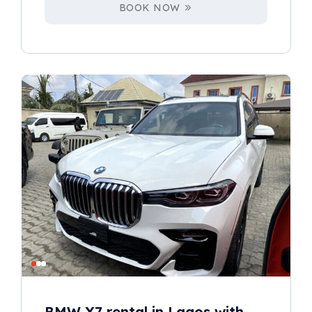
BOOK NOW
BMW X7 rental in Lagos with