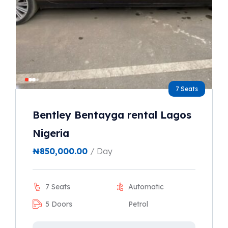
7 Seats
Bentley Bentayga rental Lagos
Nigeria
₦
850,000.00
/ Day
7 Seats
Automatic
5 Doors
Petrol