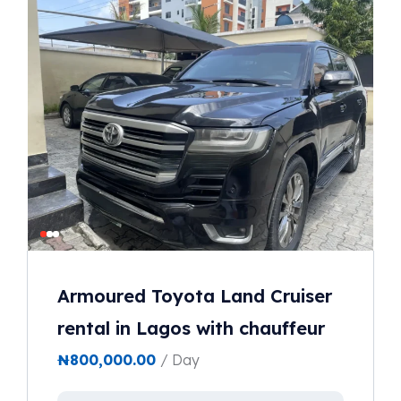
Armoured Toyota Land Cruiser
rental in Lagos with chauffeur
₦
800,000.00
/ Day