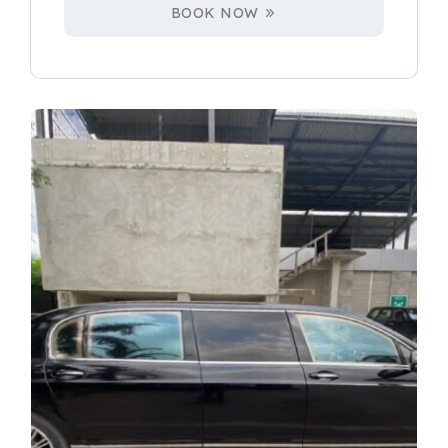
BOOK NOW