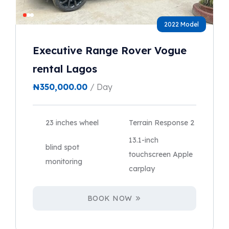
2022 Model
Executive Range Rover Vogue
rental Lagos
₦
350,000.00
/ Day
23 inches wheel
Terrain Response 2
13.1-inch
blind spot
touchscreen Apple
monitoring
carplay
BOOK NOW