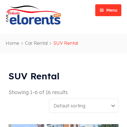
Menu
Home
Home
Car Rental
SUV Rental
Vehicle Types
Event/Party Rental
Our Services
Construction Rental
Car Rentals
SUV Rental
About
Bus Rental
Blog
Van/ Truck Rental
Showing 1–6 of 16 results
Contact