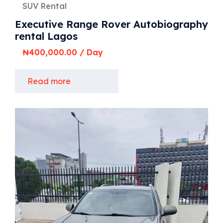
SUV Rental
Executive Range Rover Autobiography
rental Lagos
₦
400,000.00
/ Day
Read more