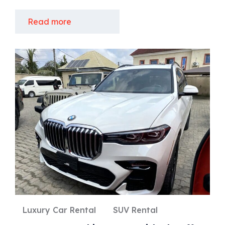
Read more
Luxury Car Rental
SUV Rental