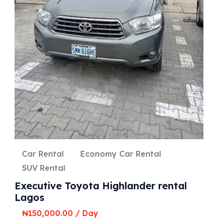
Car Rental
Economy Car Rental
SUV Rental
Executive Toyota Highlander rental
Lagos
₦
150,000.00
/ Day