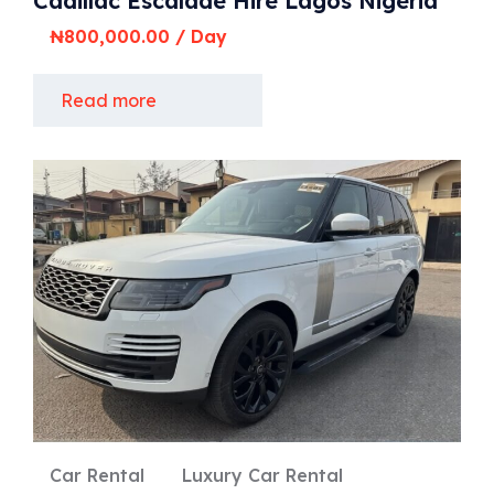
Cadillac Escalade Hire Lagos Nigeria
₦
800,000.00
/ Day
Read more
Car Rental
Luxury Car Rental