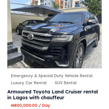
Emergency & Special Duty Vehicle Rental
Luxury Car Rental
SUV Rental
Armoured Toyota Land Cruiser rental
in Lagos with chauffeur
₦
800,000.00
/ Day