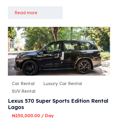
Read more
Car Rental
Luxury Car Rental
SUV Rental
Lexus 570 Super Sports Edition Rental
Lagos
₦
250,000.00
/ Day