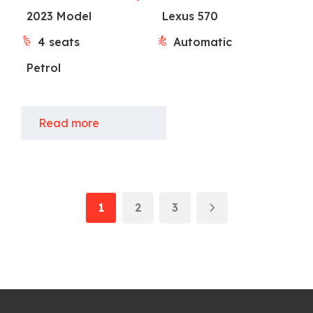
2023 Model
Lexus 570
4 seats
Automatic
Petrol
Read more
1
2
3