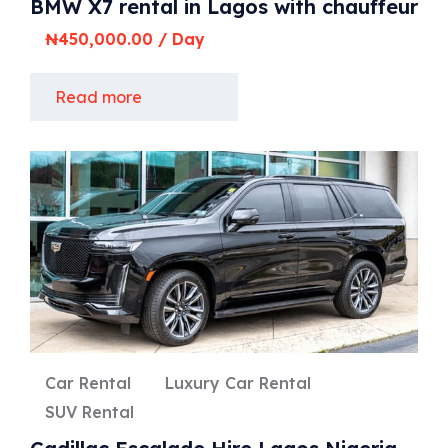
BMW X7 rental in Lagos with chauffeur
₦
450,000.00
/ Day
Read more
Car Rental
Luxury Car Rental
SUV Rental