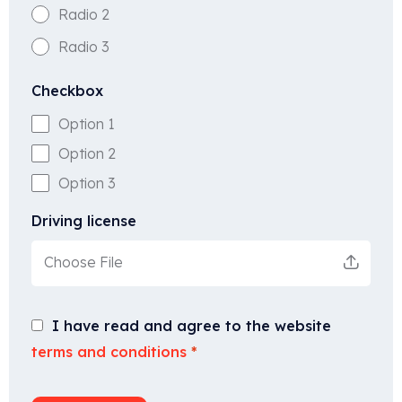
Radio 2
Radio 3
Checkbox
Option 1
Option 2
Option 3
Driving license
Choose File
I have read and agree to the website
terms and conditions
*