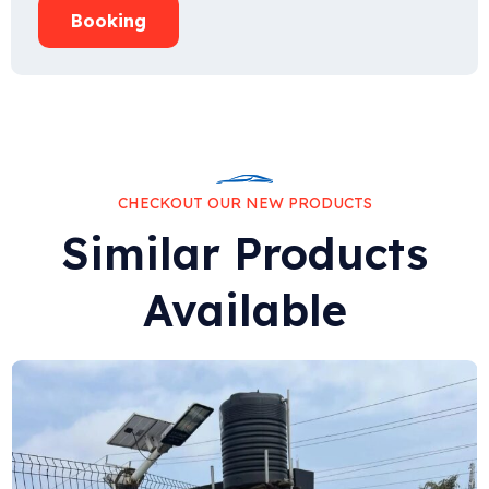
Booking
CHECKOUT OUR NEW PRODUCTS
Similar Products
Available