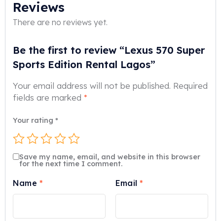
Reviews
There are no reviews yet.
Be the first to review “Lexus 570 Super
Sports Edition Rental Lagos”
Your email address will not be published.
Required
fields are marked
*
Your rating
*
Save my name, email, and website in this browser
for the next time I comment.
Name
*
Email
*