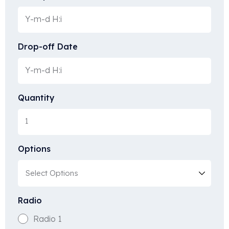
Drop-off Date
Quantity
Options
Radio
Radio 1