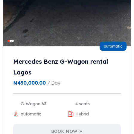
automatic
Mercedes Benz G-Wagon rental
Lagos
₦
450,000.00
/ Day
G-Wagon 63
4 seats
automatic
Hybrid
BOOK NOW