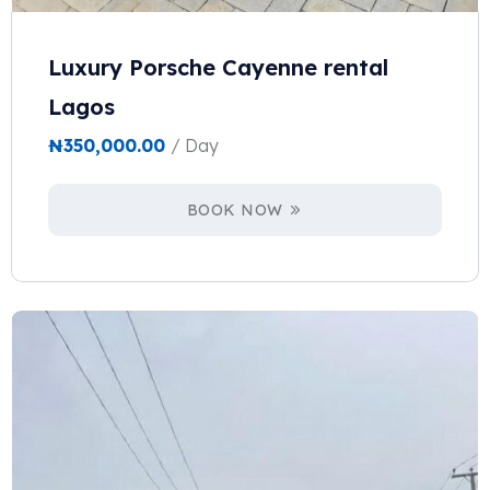
Luxury Porsche Cayenne rental
Lagos
₦
350,000.00
/ Day
BOOK NOW