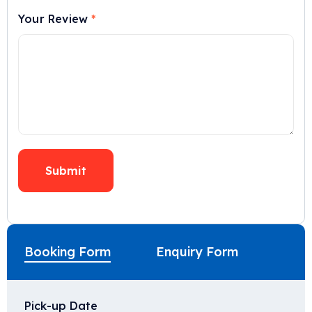
Your Review
*
Booking Form
Enquiry Form
Pick-up Date