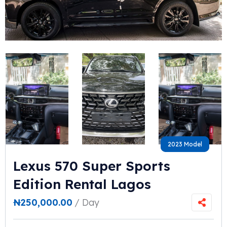
2023 Model
2023 Model
Lexus 570 Super Sports
Edition Rental Lagos
₦
250,000.00
/ Day