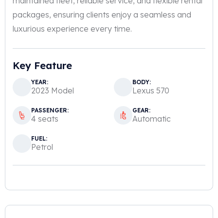
maintained fleet, reliable service, and flexible rental
packages, ensuring clients enjoy a seamless and
luxurious experience every time.
Key Feature
YEAR:
BODY:
2023 Model
Lexus 570
PASSENGER:
GEAR:
4 seats
Automatic
FUEL:
Petrol