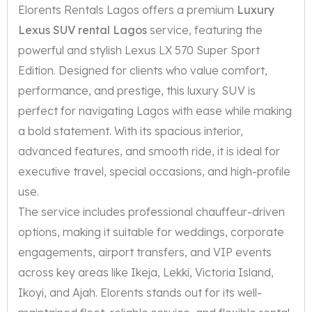
Elorents Rentals Lagos offers a premium
Luxury
Lexus SUV rental Lagos
service, featuring the
powerful and stylish Lexus LX 570 Super Sport
Edition. Designed for clients who value comfort,
performance, and prestige, this luxury SUV is
perfect for navigating Lagos with ease while making
a bold statement. With its spacious interior,
advanced features, and smooth ride, it is ideal for
executive travel, special occasions, and high-profile
use.
The service includes professional chauffeur-driven
options, making it suitable for weddings, corporate
engagements, airport transfers, and VIP events
across key areas like Ikeja, Lekki, Victoria Island,
Ikoyi, and Ajah. Elorents stands out for its well-