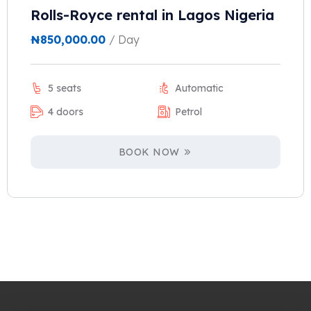
Rolls-Royce rental in Lagos Nigeria
₦
850,000.00
/ Day
5 seats
Automatic
4 doors
Petrol
BOOK NOW