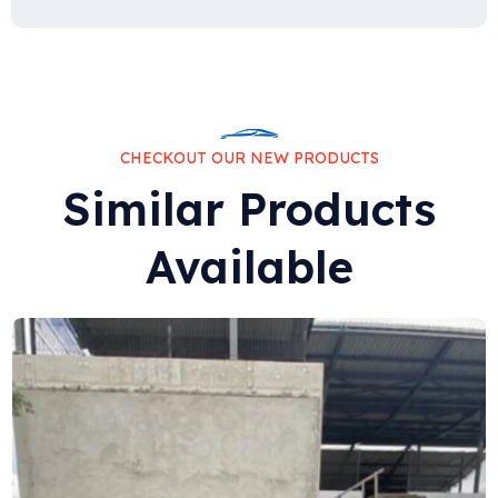
CHECKOUT OUR NEW PRODUCTS
Similar Products
Available