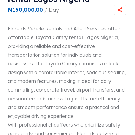
₦
150,000.00
/ Day
Elorents Vehicle Rentals and Allied Services offers
Affordable Toyota Camry rental Lagos Nigeria
,
providing a reliable and cost-effective
transportation solution for individuals and
businesses. The Toyota Camry combines a sleek
design with a comfortable interior, spacious seating,
and modern features, making it ideal for daily
commuting, corporate travel, airport transfers, and
personal errands across Lagos. Its fuel efficiency
and smooth performance ensure a practical and
enjoyable driving experience.
With professional chauffeurs who prioritize safety,
punctuality, and convenience, Elorents delivers a