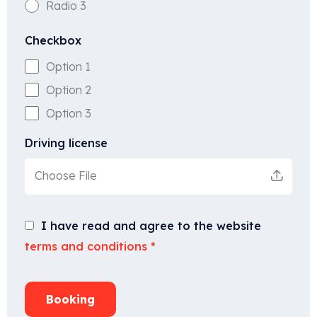
Radio 3
Checkbox
Option 1
Option 2
Option 3
Driving license
Choose File
I have read and agree to the website
terms and conditions
*
Booking