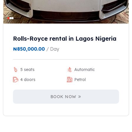
Rolls-Royce rental in Lagos Nigeria
₦
850,000.00
/ Day
5 seats
Automatic
4 doors
Petrol
BOOK NOW