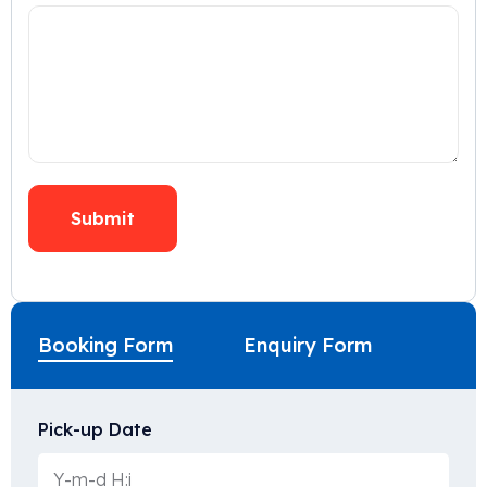
Booking Form
Enquiry Form
Pick-up Date