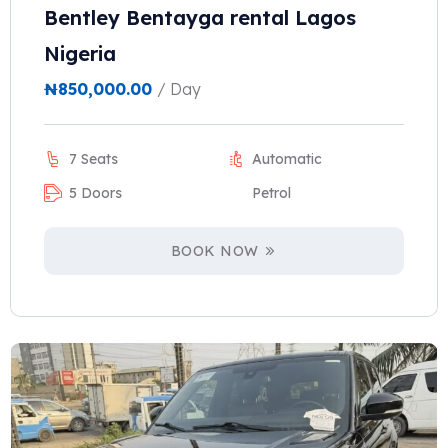
Bentley Bentayga rental Lagos
Nigeria
₦
850,000.00
/ Day
7 Seats
Automatic
5 Doors
Petrol
BOOK NOW