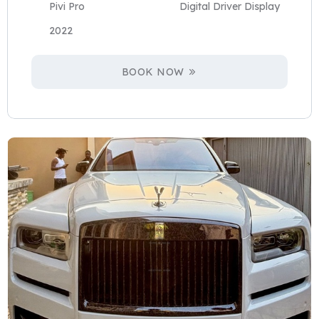
Pivi Pro
Digital Driver Display
2022
BOOK NOW