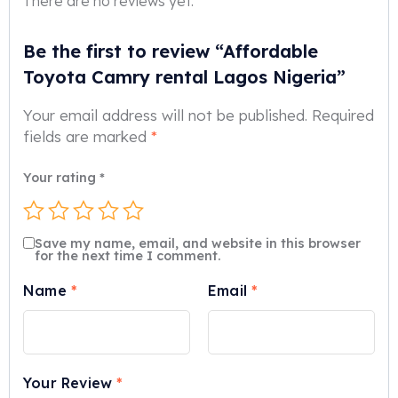
There are no reviews yet.
Be the first to review “Affordable
Toyota Camry rental Lagos Nigeria”
Your email address will not be published.
Required
fields are marked
*
Your rating
*
Save my name, email, and website in this browser
for the next time I comment.
Name
*
Email
*
Your Review
*