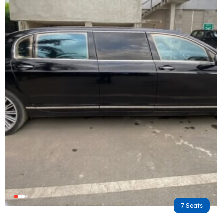
7 Seats