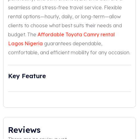
seamless and stress-free travel service. Flexible
rental options—hourly, daily, or long-term—allow
clients to choose what best suits their needs and
budget. The
Affordable Toyota Camry rental
Lagos Nigeria
guarantees dependable,
comfortable, and efficient mobility for any occasion.
Key Feature
Reviews