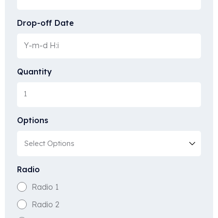
Drop-off Date
Quantity
Options
Radio
Radio 1
Radio 2