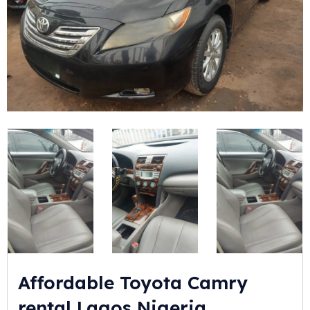
Affordable Toyota Camry
rental Lagos Nigeria