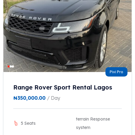
Pivi Pro
Range Rover Sport Rental Lagos
₦
350,000.00
/ Day
terrain Response
5 Seats
system