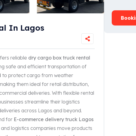
Booki
al In Lagos
fers reliable
dry cargo box truck rental
ng safe and efficient transportation of
d to protect cargo from weather
aking them ideal for retail distribution,
ommercial deliveries. With flexible rental
sinesses streamline their logistics
deliveries across Lagos and beyond.
nd for
E-commerce delivery truck Lagos
ors, and logistics companies move products