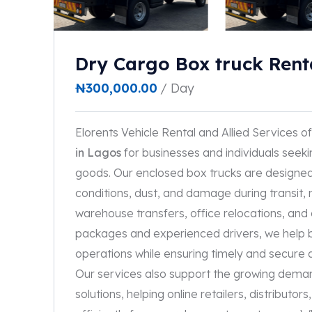
Dry Cargo Box truck Rent
₦
300,000.00
/ Day
Elorents Vehicle Rental and Allied Services of
in Lagos
for businesses and individuals seeki
goods. Our enclosed box trucks are designe
conditions, dust, and damage during transit, m
warehouse transfers, office relocations, and c
packages and experienced drivers, we help bu
operations while ensuring timely and secure 
Our services also support the growing dema
solutions, helping online retailers, distribut