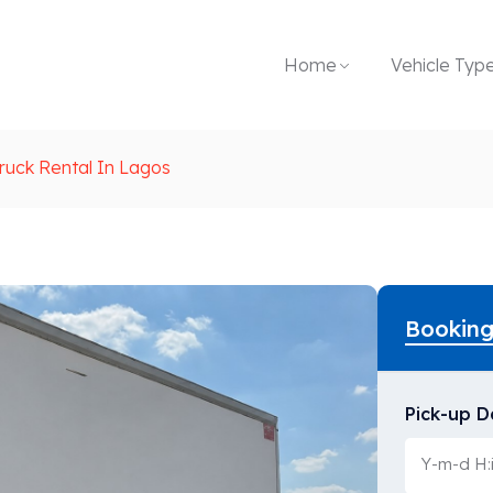
Home
Vehicle Typ
ruck Rental In Lagos
Bookin
Pick-up D