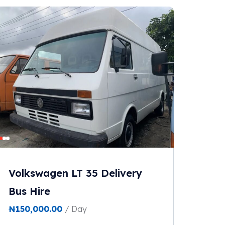
Volkswagen LT 35 Delivery
Bus Hire
₦
150,000.00
/ Day