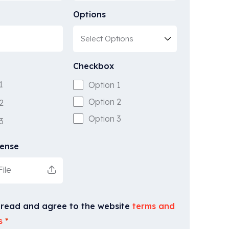
Options
Checkbox
1
Option 1
Option 2
2
Option 3
3
cense
ile
 read and agree to the website
terms and
s
*