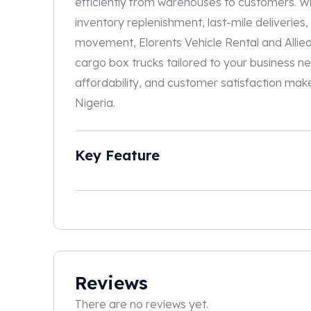
efficiently from warehouses to customers. W
inventory replenishment, last-mile deliveries,
movement, Elorents Vehicle Rental and Allie
cargo box trucks tailored to your business ne
affordability, and customer satisfaction makes
Nigeria.
Key Feature
Reviews
There are no reviews yet.