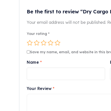
Be the first to review “Dry Cargo
Your email address will not be published.
R
Your rating
*
Save my name, email, and website in this br
Name
*
Your Review
*