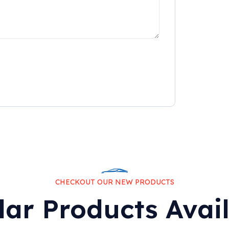
CHECKOUT OUR NEW PRODUCTS
lar Products Avai