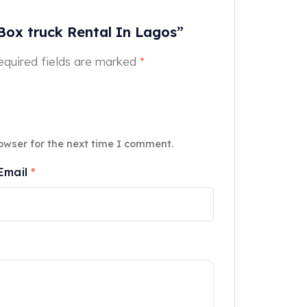
 Box truck Rental In Lagos”
equired fields are marked
*
owser for the next time I comment.
Email
*