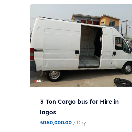
3 Ton Cargo bus for Hire in
lagos
₦
150,000.00
/ Day