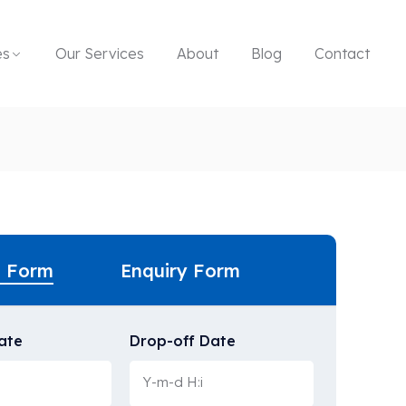
es
Our Services
About
Blog
Contact
g Form
Enquiry Form
ate
Drop-off Date