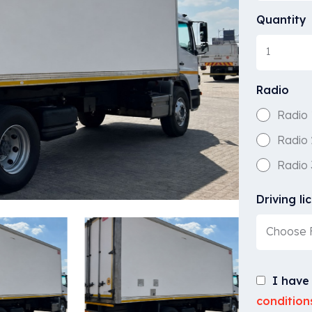
Quantity
Radio
Radio 
Radio 
Radio 
Driving li
Choose F
I have
condition