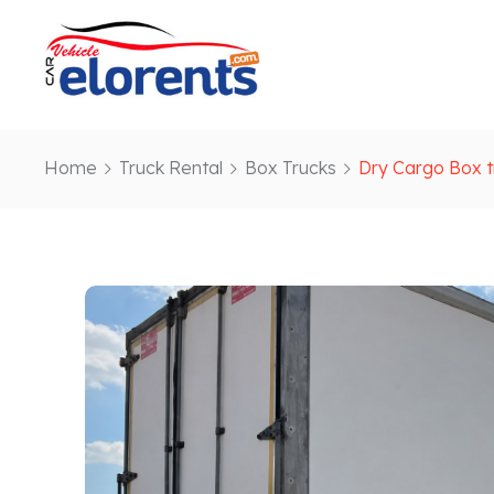
Home
Truck Rental
Box Trucks
Dry Cargo Box t