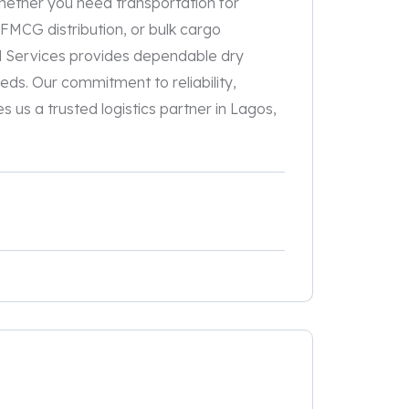
hether you need transportation for
 FMCG distribution, or bulk cargo
d Services provides dependable dry
eds. Our commitment to reliability,
 us a trusted logistics partner in Lagos,