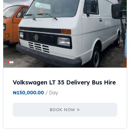
Volkswagen LT 35 Delivery Bus Hire
₦
150,000.00
/ Day
BOOK NOW