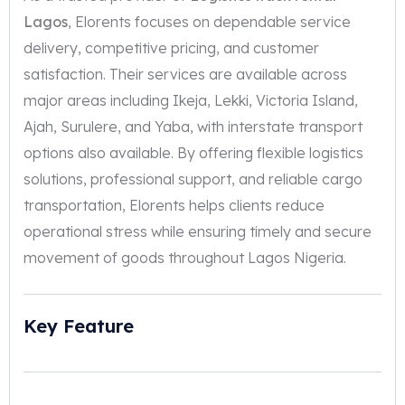
Lagos
, Elorents focuses on dependable service
delivery, competitive pricing, and customer
satisfaction. Their services are available across
major areas including Ikeja, Lekki, Victoria Island,
Ajah, Surulere, and Yaba, with interstate transport
options also available. By offering flexible logistics
solutions, professional support, and reliable cargo
transportation, Elorents helps clients reduce
operational stress while ensuring timely and secure
movement of goods throughout Lagos Nigeria.
Key Feature