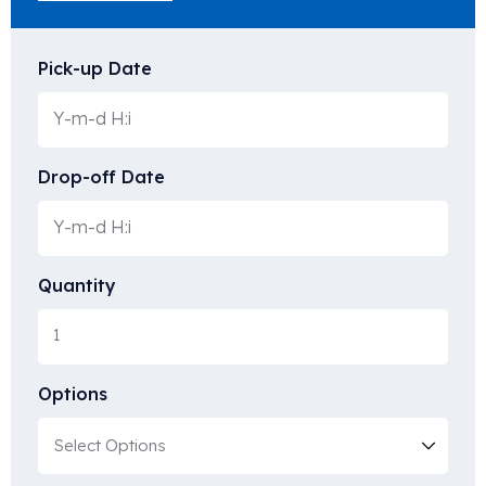
Pick-up Date
Drop-off Date
Quantity
Options