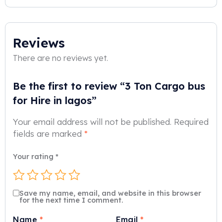
Reviews
There are no reviews yet.
Be the first to review “3 Ton Cargo bus
for Hire in lagos”
Your email address will not be published.
Required
fields are marked
*
Your rating
*
Save my name, email, and website in this browser
for the next time I comment.
Name
*
Email
*