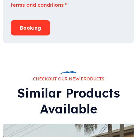
terms and conditions
*
Booking
CHECKOUT OUR NEW PRODUCTS
Similar Products
Available