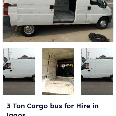
3 Ton Cargo bus for Hire in
lagos