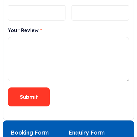
Your Review
*
Booking Form
Enquiry Form