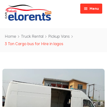
Menu
Home
Home
Truck Rental
Pickup Vans
Vehicle Types
Event/Party Rental
3 Ton Cargo bus for Hire in lagos
Our Services
Construction Rental
Car Rentals
About
Bus Rental
Blog
Van/ Truck Rental
Contact