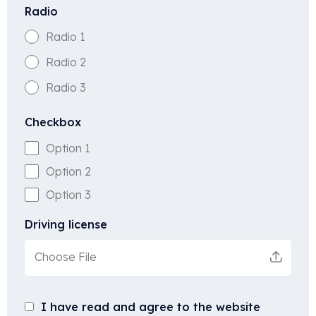
Radio
Radio 1
Radio 2
Radio 3
Checkbox
Option 1
Option 2
Option 3
Driving license
Choose File
I have read and agree to the website