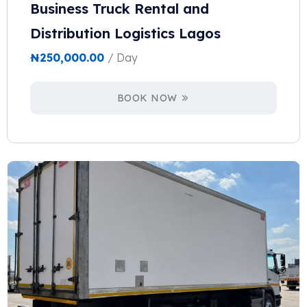
Business Truck Rental and
Distribution Logistics Lagos
₦
250,000.00
/ Day
BOOK NOW