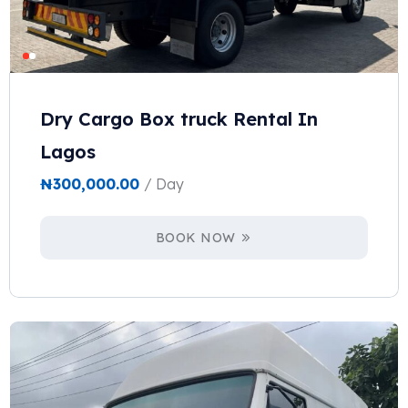
Dry Cargo Box truck Rental In
Lagos
₦
300,000.00
/ Day
BOOK NOW