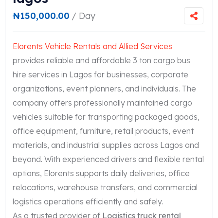
₦
150,000.00
/ Day
Elorents Vehicle Rentals and Allied Services
provides reliable and affordable 3 ton cargo bus
hire services in Lagos for businesses, corporate
organizations, event planners, and individuals. The
company offers professionally maintained cargo
vehicles suitable for transporting packaged goods,
office equipment, furniture, retail products, event
materials, and industrial supplies across Lagos and
beyond. With experienced drivers and flexible rental
options, Elorents supports daily deliveries, office
relocations, warehouse transfers, and commercial
logistics operations efficiently and safely.
As a trusted provider of
Logistics truck rental