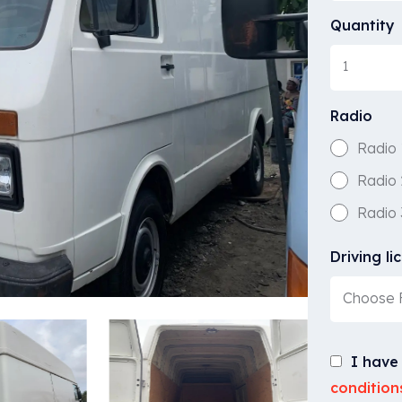
Quantity
Radio
Radio 
Radio 
Radio 
Driving li
Choose F
I have
condition