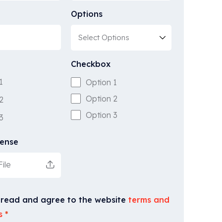
Options
Checkbox
1
Option 1
Option 2
2
Option 3
3
cense
ile
 read and agree to the website
terms and
s
*