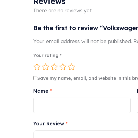
Reviews
There are no reviews yet.
Be the first to review “Volkswage
Your email address will not be published.
R
Your rating
*
Save my name, email, and website in this br
Name
*
Your Review
*