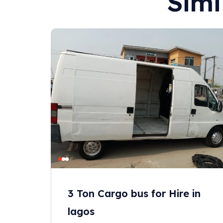
Simi
3 Ton Cargo bus for Hire in
lagos