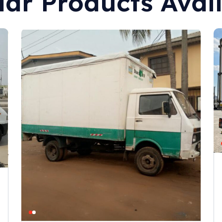
lar Products Avai