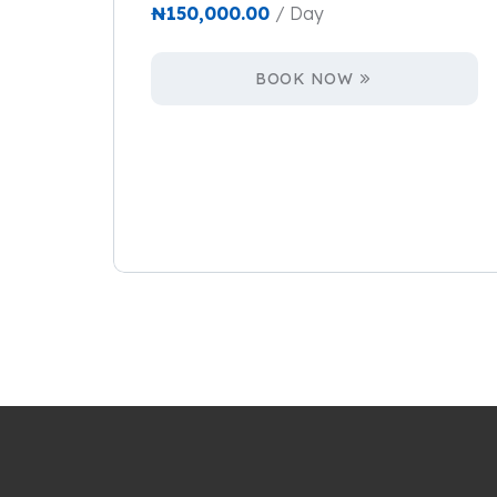
₦
150,000.00
/ Day
BOOK NOW