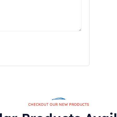
CHECKOUT OUR NEW PRODUCTS