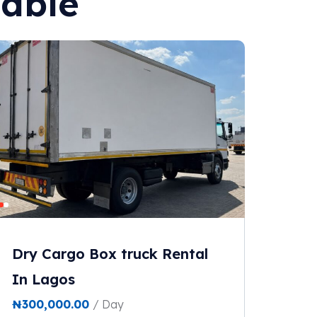
lable
Dry Cargo Box truck Rental
In Lagos
₦
300,000.00
/ Day