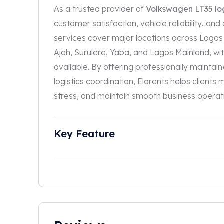
As a trusted provider of
Volkswagen LT35 log
customer satisfaction, vehicle reliability, and
services cover major locations across Lagos in
Ajah, Surulere, Yaba, and Lagos Mainland, with
available. By offering professionally maintaine
logistics coordination, Elorents helps client
stress, and maintain smooth business operat
Key Feature