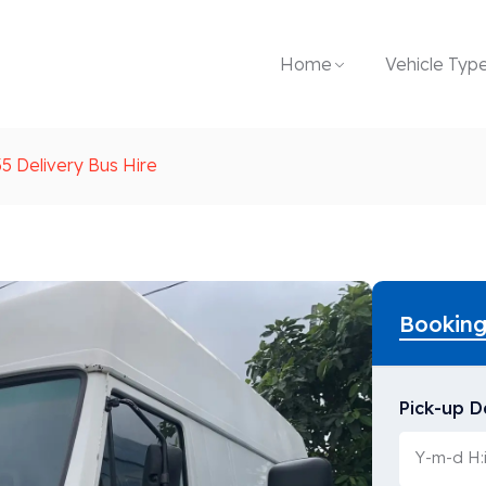
Home
Vehicle Typ
5 Delivery Bus Hire
Bookin
Pick-up D