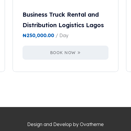
Business Truck Rental and
Distribution Logistics Lagos
₦
250,000.00
/ Day
BOOK NOW
Design and Develop by Ovatheme