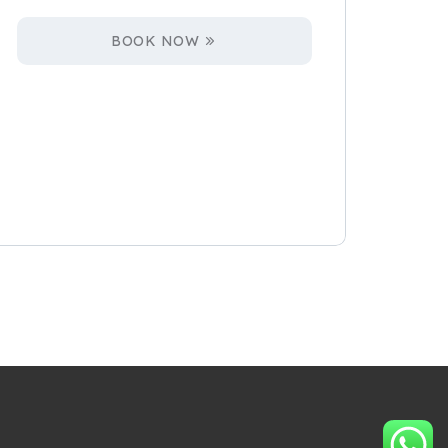
BOOK NOW