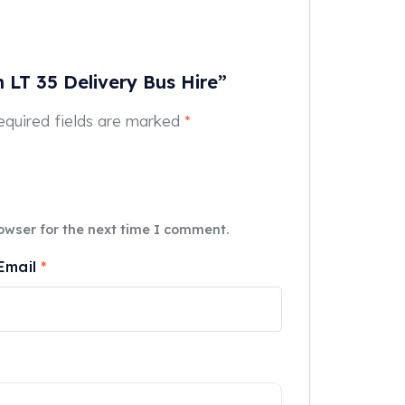
n LT 35 Delivery Bus Hire”
equired fields are marked
*
owser for the next time I comment.
Email
*