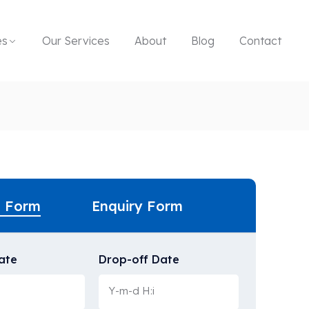
es
Our Services
About
Blog
Contact
g Form
Enquiry Form
ate
Drop-off Date