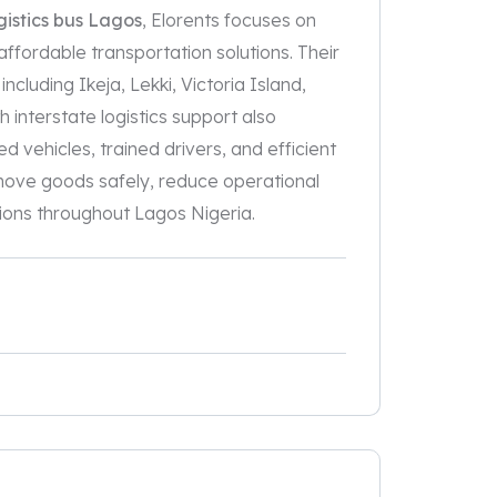
istics bus Lagos
, Elorents focuses on
 affordable transportation solutions. Their
cluding Ikeja, Lekki, Victoria Island,
 interstate logistics support also
d vehicles, trained drivers, and efficient
s move goods safely, reduce operational
ions throughout Lagos Nigeria.