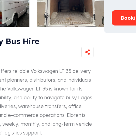
Booki
y Bus Hire
ffers reliable Volkswagen LT 35 delivery
nt planners, distributors, and individuals
he Volkswagen LT 35 is known for its
bility, and ability to navigate busy Lagos
eliveries, warehouse transfers, office
on, and e-commerce operations. Elorents
ly, weekly, monthly, and long-term vehicle
 logistics support.