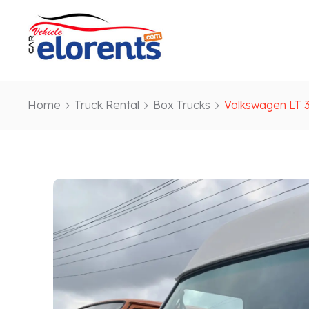
Home
Truck Rental
Box Trucks
Volkswagen LT 3