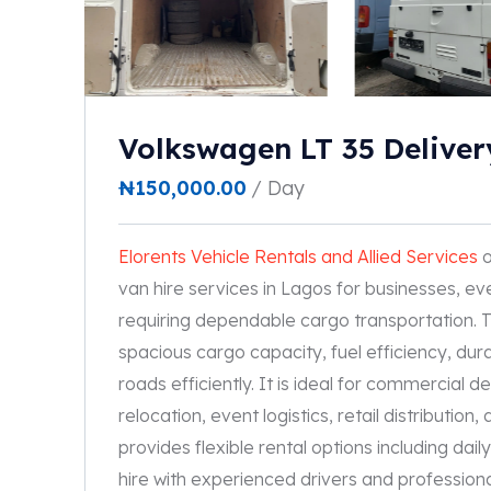
Volkswagen LT 35 Deliver
₦
150,000.00
/ Day
Elorents Vehicle Rentals and Allied Services
o
van hire services in Lagos for businesses, eve
requiring dependable cargo transportation. T
spacious cargo capacity, fuel efficiency, dura
roads efficiently. It is ideal for commercial d
relocation, event logistics, retail distributi
provides flexible rental options including dai
hire with experienced drivers and professional