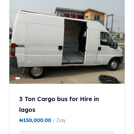
3 Ton Cargo bus for Hire in
lagos
₦
150,000.00
/ Day