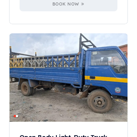
BOOK NOW