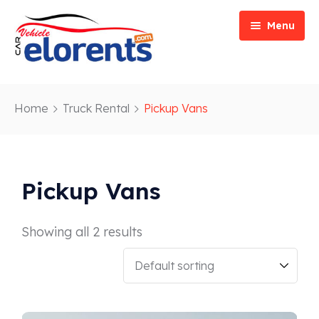
Menu
Home
Home
Truck Rental
Pickup Vans
Vehicle Types
Event/Party Rental
Our Services
Construction Rental
Car Rentals
Pickup Vans
About
Bus Rental
Blog
Van/ Truck Rental
Showing all 2 results
Contact