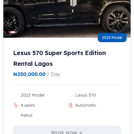
2023 Model
Lexus 570 Super Sports Edition
Rental Lagos
₦
250,000.00
/ Day
2023 Model
Lexus 570
4 seats
Automatic
Petrol
BOOK NOW