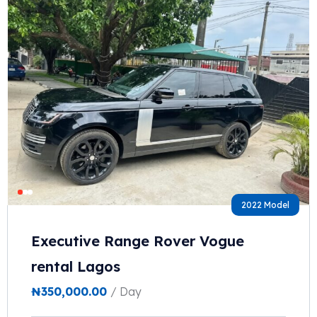
2022 Model
Executive Range Rover Vogue
rental Lagos
₦
350,000.00
/ Day