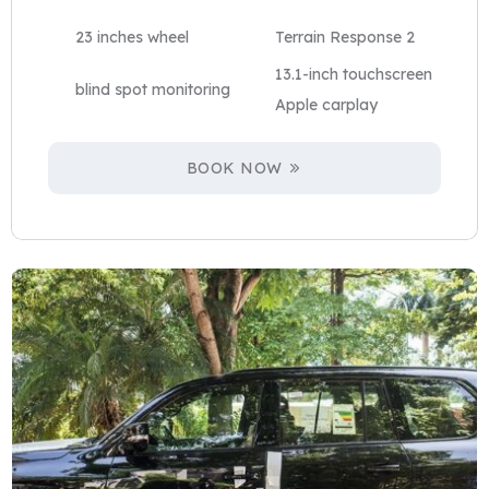
23 inches wheel
Terrain Response 2
13.1-inch touchscreen
blind spot monitoring
Apple carplay
BOOK NOW