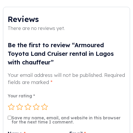
Reviews
There are no reviews yet.
Be the first to review “Armoured
Toyota Land Cruiser rental in Lagos
with chauffeur”
Your email address will not be published.
Required
fields are marked
*
Your rating
*
Save my name, email, and website in this browser
for the next time I comment.