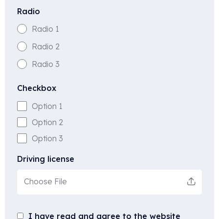
Radio
Radio 1
Radio 2
Radio 3
Checkbox
Option 1
Option 2
Option 3
Driving license
Choose File
I have read and agree to the website