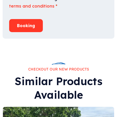
terms and conditions
*
Booking
CHECKOUT OUR NEW PRODUCTS
Similar Products
Available