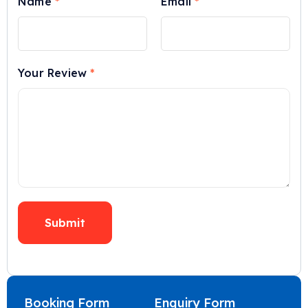
Name
*
Email
*
Your Review
*
Booking Form
Enquiry Form