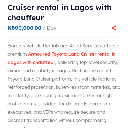
Cruiser rental in Lagos with
chauffeur
₦
800,000.00
/ Day
Elorents Vehicle Rentals and Allied Services offers a
premium
Armoured Toyota Land Cruiser rental in
Lagos with chauffeur
, delivering top-level security,
luxury, and reliability in Lagos. Built on the robust
Toyota Land Cruiser platform, this vehicle features
reinforced protection, bullet-resistant materials, and
run-flat tyres, ensuring maximum safety for high-
profile clients. It is ideal for diplomats, corporate
executives, and VIPs who require secure and
discreet transportation without compromising