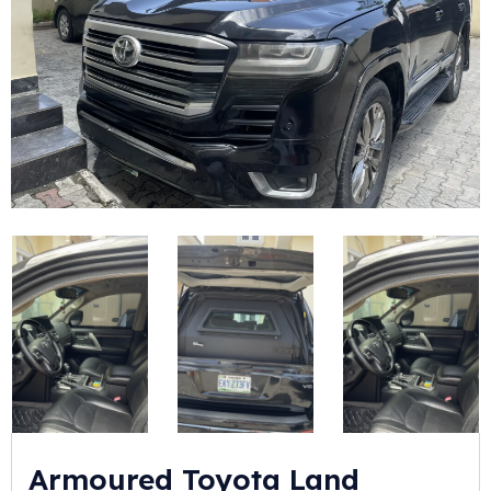
Armoured Toyota Land