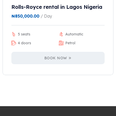
Rolls-Royce rental in Lagos Nigeria
₦
850,000.00
/ Day
5 seats
Automatic
4 doors
Petrol
BOOK NOW