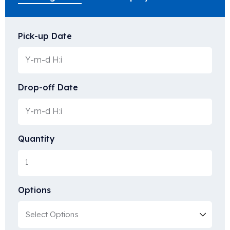
Pick-up Date
Drop-off Date
Quantity
Options