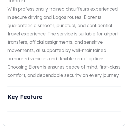
comfort.
With professionally trained chauffeurs experienced
in secure driving and Lagos routes, Elorents
guarantees a smooth, punctual, and confidential
travel experience. The service is suitable for airport
transfers, official assignments, and sensitive
movements, all supported by well-maintained
armoured vehicles and flexible rental options.
Choosing Elorents ensures peace of mind, first-class
comfort, and dependable security on every journey.
Key Feature