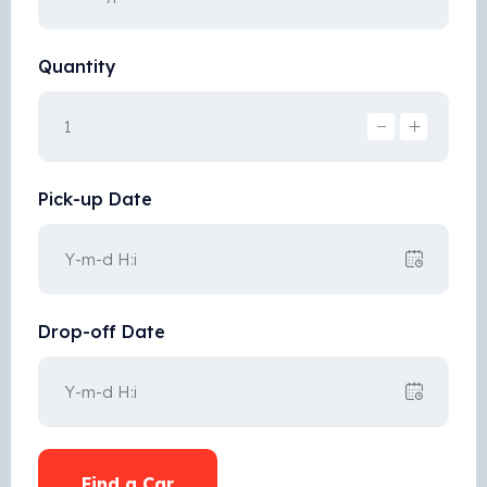
Quantity
Pick-up Date
Drop-off Date
Find a Car