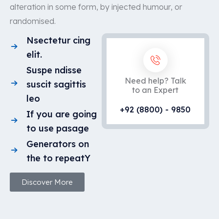
alteration in some form, by injected humour, or
randomised.
Nsectetur cing
elit.
Suspe ndisse
Need help? Talk
suscit sagittis
to an Expert
leo
+92 (8800) - 9850
If you are going
to use pasage
Generators on
the to repeatY
Discover More