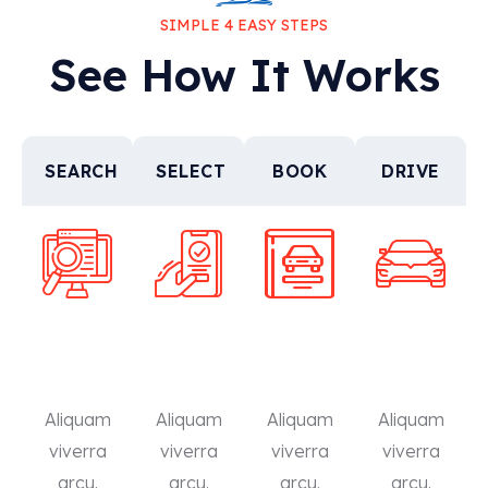
SIMPLE 4 EASY STEPS
See How It Works
SEARCH
SELECT
BOOK
DRIVE
Aliquam
Aliquam
Aliquam
Aliquam
viverra
viverra
viverra
viverra
arcu.
arcu.
arcu.
arcu.