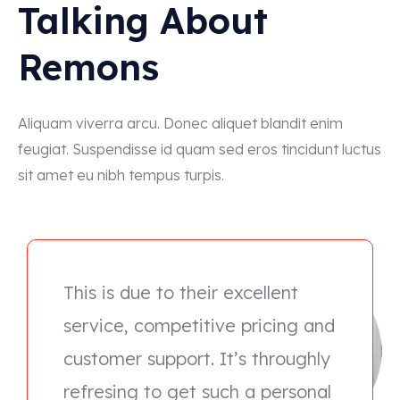
Talking About
Remons
Aliquam viverra arcu. Donec aliquet blandit enim
feugiat. Suspendisse id quam sed eros tincidunt luctus
sit amet eu nibh tempus turpis.
This is due to their excellent
service, competitive pricing and
customer support. It’s throughly
refresing to get such a personal