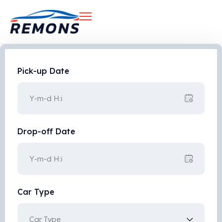
Pick-up Date
Drop-off Date
Car Type