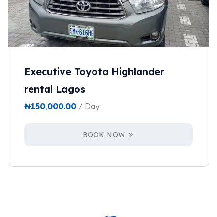
Executive Toyota Highlander
rental Lagos
₦
150,000.00
/ Day
BOOK NOW