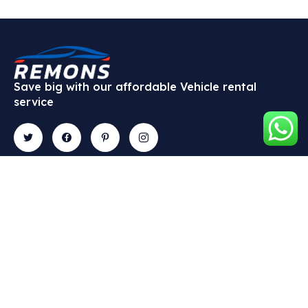
Save big with our affordable Vehicle rental
service
Contact
Explore
Gallery
Newslette
9 Fadeyi
About Us
Subscribe
Street,
our
Vehicle
Off
newsletter
Types