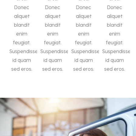
Donec
Donec
Donec
Donec
aliquet
aliquet
aliquet
aliquet
blandit
blandit
blandit
blandit
enim
enim
enim
enim
feugiat.
feugiat.
feugiat.
feugiat.
Suspendisse
Suspendisse
Suspendisse
Suspendisse
id quam
id quam
id quam
id quam
sed eros.
sed eros.
sed eros.
sed eros.