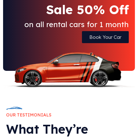
Sale 50% Off
on all rental cars for 1 month
Book Your Car
OUR TESTIMONIALS
What They’re