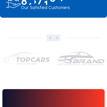
Our Satisfied Customers