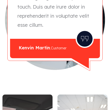
touch. Duis aute irure dolor in
reprehenderit in voluptate velit
esse cillum.
Kenvin Martin
.
Customer