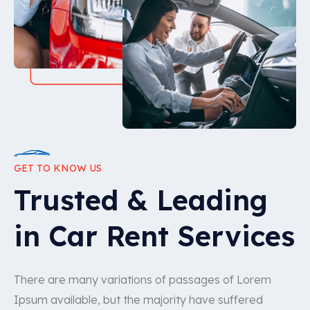
GET TO KNOW US
Trusted & Leading
in Car Rent Services
There are many variations of passages of Lorem
Ipsum available, but the majority have suffered