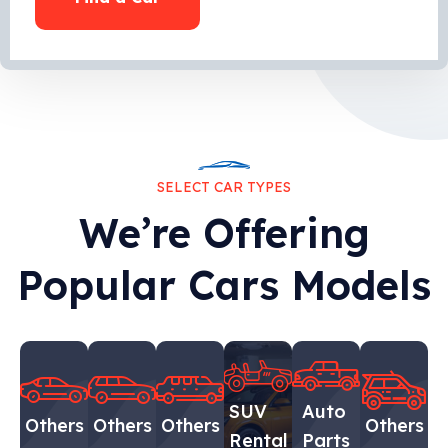
SELECT CAR TYPES
We’re Offering
Popular Cars Models
SUV
Auto
Others
Others
Others
Others
Rental
Parts