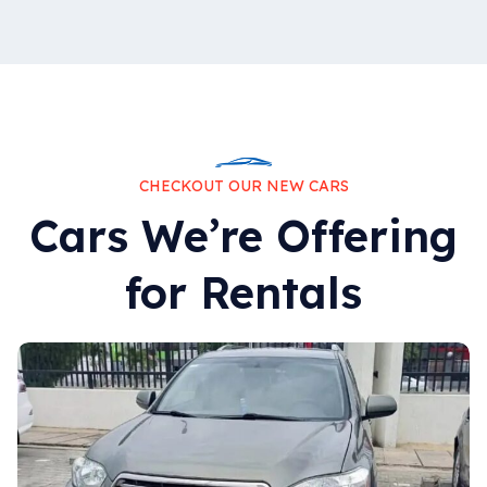
CHECKOUT OUR NEW CARS
Cars We’re Offering
for Rentals