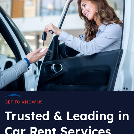
GET TO KNOW US
Trusted & Leading in
Car Rent Services