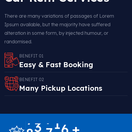
There are many variations of passages of Lorem
Ipsum available, but the majority have suffered
alteration in some form, by injected humour, or
randomised.
BENEFIT 01
Easy & Fast Booking
BENEFIT 02
Many Pickup Locations
,
+
8
6
7
0
0