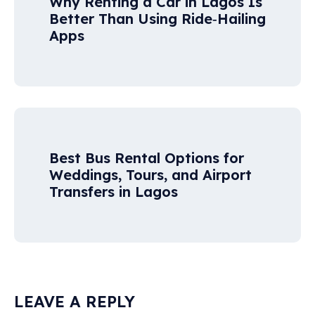
Why Renting a Car in Lagos Is
Better Than Using Ride‑Hailing
Apps
Best Bus Rental Options for
Weddings, Tours, and Airport
Transfers in Lagos
LEAVE A REPLY