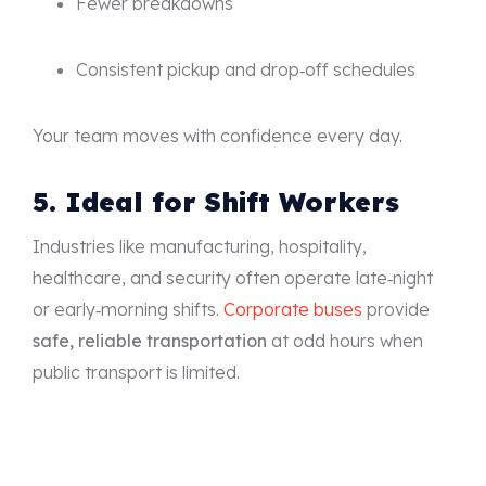
Fewer breakdowns
Consistent pickup and drop‑off schedules
Your team moves with confidence every day.
5. Ideal for Shift Workers
Industries like manufacturing, hospitality,
healthcare, and security often operate late‑night
or early‑morning shifts.
Corporate buses
provide
safe, reliable transportation
at odd hours when
public transport is limited.