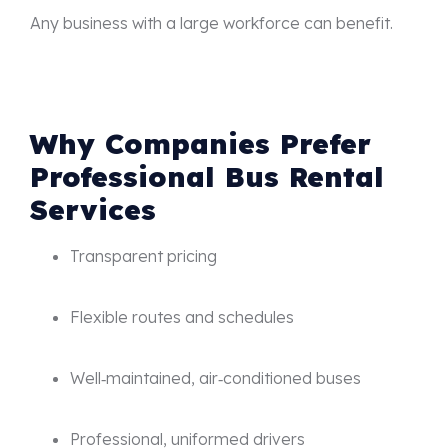
Any business with a large workforce can benefit.
Why Companies Prefer
Professional Bus Rental
Services
Transparent pricing
Flexible routes and schedules
Well‑maintained, air‑conditioned buses
Professional, uniformed drivers