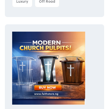
Luxury
Off Road