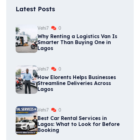
Latest Posts
Vehi7
0
Why Renting a Logistics Van Is
Smarter Than Buying One in
Lagos
Vehi7
0
How Elorents Helps Businesses
Streamline Deliveries Across
Lagos
Vehi7
0
Best Car Rental Services in
Lagos: What to Look for Before
Booking