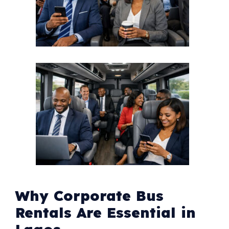
Why Corporate Bus
Rentals Are Essential in