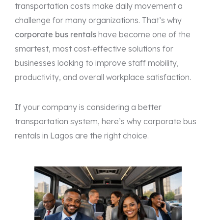
transportation costs make daily movement a
challenge for many organizations. That’s why
corporate bus rentals
have become one of the
smartest, most cost‑effective solutions for
businesses looking to improve staff mobility,
productivity, and overall workplace satisfaction.
If your company is considering a better
transportation system, here’s why corporate bus
rentals in Lagos are the right choice.