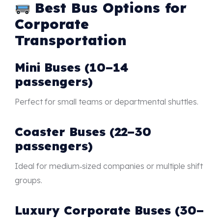
Best Bus Options for
Corporate
Transportation
Mini Buses (10–14
passengers)
Perfect for small teams or departmental shuttles.
Coaster Buses (22–30
passengers)
Ideal for medium‑sized companies or multiple shift
groups.
Luxury Corporate Buses (30–