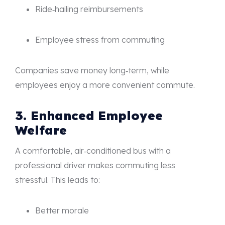
Ride‑hailing reimbursements
Employee stress from commuting
Companies save money long‑term, while
employees enjoy a more convenient commute.
3. Enhanced Employee
Welfare
A comfortable, air‑conditioned bus with a
professional driver makes commuting less
stressful. This leads to:
Better morale