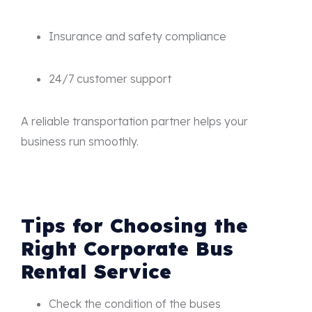
Insurance and safety compliance
24/7 customer support
A reliable transportation partner helps your
business run smoothly.
Tips for Choosing the
Right Corporate Bus
Rental Service
Check the condition of the buses