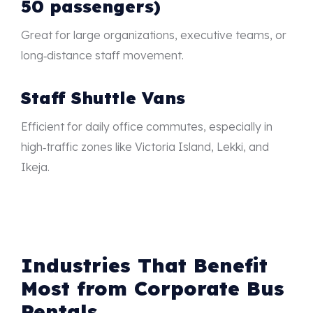
50 passengers)
Great for large organizations, executive teams, or
long‑distance staff movement.
Staff Shuttle Vans
Efficient for daily office commutes, especially in
high‑traffic zones like Victoria Island, Lekki, and
Ikeja.
Industries That Benefit
Most from Corporate Bus
Rentals