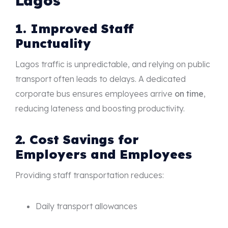
Lagos
1. Improved Staff
Punctuality
Lagos traffic is unpredictable, and relying on public
transport often leads to delays. A dedicated
corporate bus ensures employees arrive
on time
,
reducing lateness and boosting productivity.
2. Cost Savings for
Employers and Employees
Providing staff transportation reduces:
Daily transport allowances