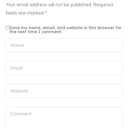
Your email address will not be published.
Required
fields are marked
*
Save my name, email, and website in this browser for
the next time I comment.