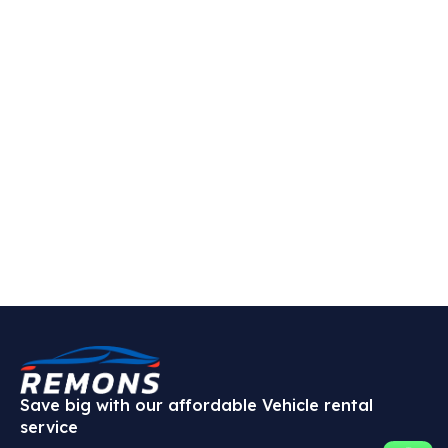
Save big with our affordable Vehicle rental
service