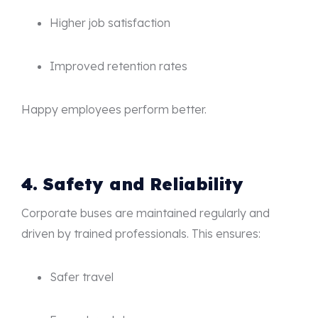
Higher job satisfaction
Improved retention rates
Happy employees perform better.
4. Safety and Reliability
Corporate buses are maintained regularly and
driven by trained professionals. This ensures:
Safer travel