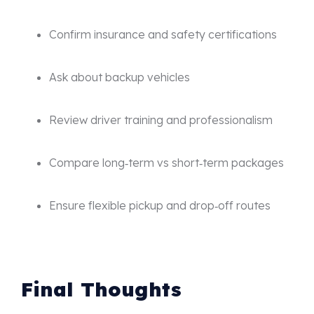
Confirm insurance and safety certifications
Ask about backup vehicles
Review driver training and professionalism
Compare long‑term vs short‑term packages
Ensure flexible pickup and drop‑off routes
Final Thoughts