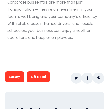
Corporate bus rentals are more than just
transportation — they’re an investment in your
team’s well‑being and your company’s efficiency.
With reliable buses, trained drivers, and flexible
schedules, your business can enjoy smoother
operations and happier employees.
Luxury
Off Road