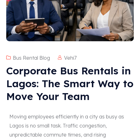
Bus Rental Blog
Vehi7
Corporate Bus Rentals in
Lagos: The Smart Way to
Move Your Team
Moving employees efficiently in a city as busy as
Lagos is no small task. Traffic congestion,
unpredictable commute times, and rising