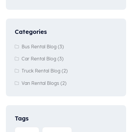
Categories
Bus Rental Blog
(3)
Car Rental Blog
(3)
Truck Rental Blog
(2)
Van Rental Blogs
(2)
Tags