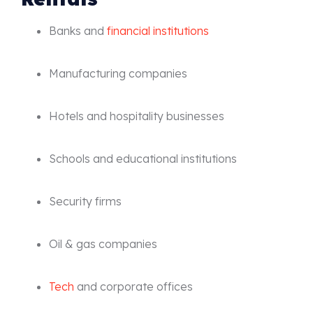
Banks and
financial institutions
Manufacturing companies
Hotels and hospitality businesses
Schools and educational institutions
Security firms
Oil & gas companies
Tech
and corporate offices