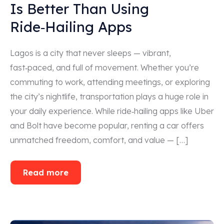
Is Better Than Using
Ride‑Hailing Apps
Lagos is a city that never sleeps — vibrant,
fast‑paced, and full of movement. Whether you’re
commuting to work, attending meetings, or exploring
the city’s nightlife, transportation plays a huge role in
your daily experience. While ride‑hailing apps like Uber
and Bolt have become popular, renting a car offers
unmatched freedom, comfort, and value — […]
Read more