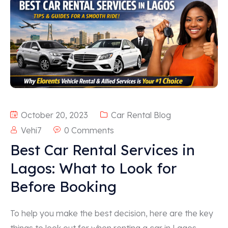
October 20, 2023
Car Rental Blog
Vehi7
0 Comments
Best Car Rental Services in
Lagos: What to Look for
Before Booking
To help you make the best decision, here are the key
things to look out for when renting a car in Lagos—