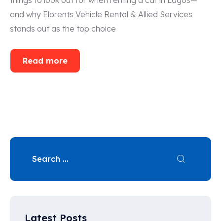
and why Elorents Vehicle Rental & Allied Services
stands out as the top choice
Read more
Latest Posts