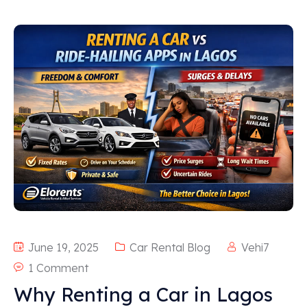
June 19, 2025
Car Rental Blog
Vehi7
1 Comment
Why Renting a Car in Lagos