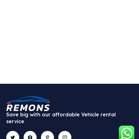
Save big with our affordable Vehicle rental
service