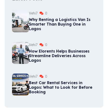
Vehi7
0
Why Renting a Logistics Van Is
Smarter Than Buying One in
Lagos
Vehi7
0
How Elorents Helps Businesses
Streamline Deliveries Across
Lagos
Vehi7
0
Best Car Rental Services in
Lagos: What to Look for Before
Booking