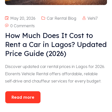
May 20, 2026
Car Rental Blog
Vehi7
0 Comments
How Much Does It Cost to
Rent a Car in Lagos? Updated
Price Guide (2026)
Discover updated car rental prices in Lagos for 2026.
Elorents Vehicle Rental offers affordable, reliable
self‑drive and chauffeur services for every budget.
Read more