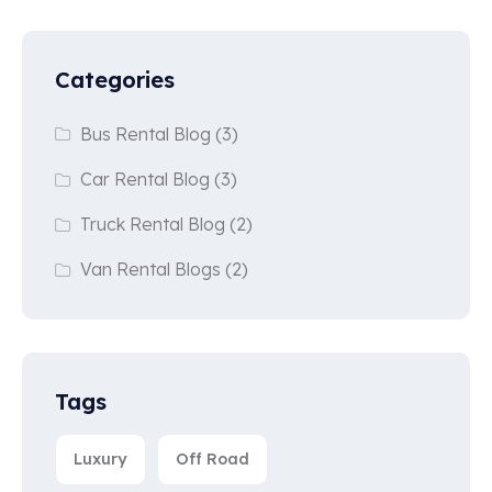
Categories
Bus Rental Blog
(3)
Car Rental Blog
(3)
Truck Rental Blog
(2)
Van Rental Blogs
(2)
Tags
Luxury
Off Road