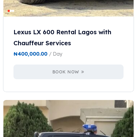
Lexus LX 600 Rental Lagos with
Chauffeur Services
₦
400,000.00
/ Day
BOOK NOW