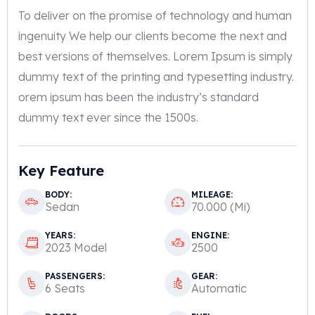
To deliver on the promise of technology and human
ingenuity We help our clients become the next and
best versions of themselves. Lorem Ipsum is simply
dummy text of the printing and typesetting industry.
orem ipsum has been the industry’s standard
dummy text ever since the 1500s.
Key Feature
BODY:
MILEAGE:
Sedan
70.000 (Mi)
YEARS:
ENGINE:
2023 Model
2500
PASSENGERS:
GEAR:
6 Seats
Automatic