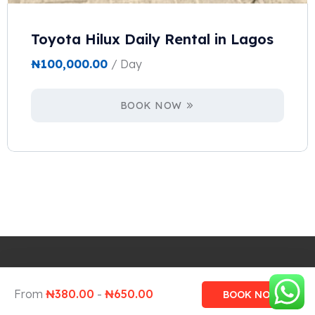
Toyota Hilux Daily Rental in Lagos
₦
100,000.00
/ Day
BOOK NOW
Design and Develop by Ovatheme
From
₦
380.00
-
₦
650.00
BOOK NOW