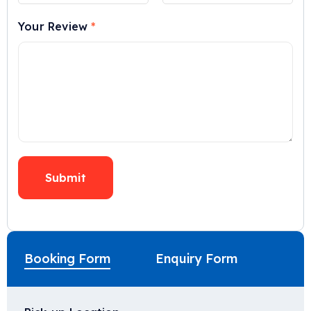
Your Review
*
Booking Form
Enquiry Form