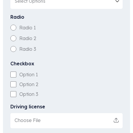
Radio
Radio 1
Radio 2
Radio 3
Checkbox
Option 1
Option 2
Option 3
Driving license
Choose File