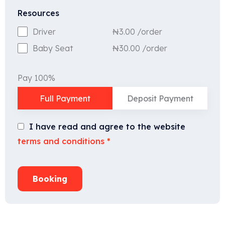
Resources
₦
3.00
/order
Driver
₦
30.00
/order
Baby Seat
Pay 100%
Full Payment
Deposit Payment
I have read and agree to the website
terms and conditions
*
Booking