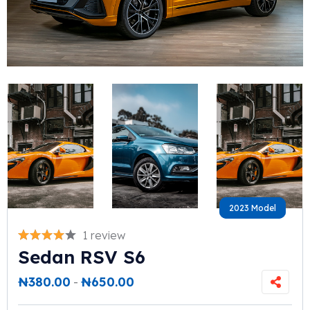
2023 Model
2023 Model
1 review
Sedan RSV S6
₦
380.00
-
₦
650.00