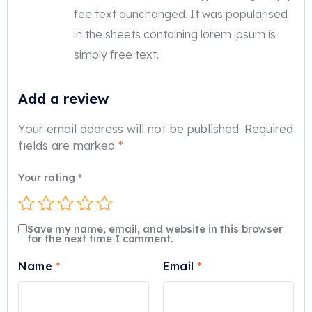
fee text aunchanged. It was popularised
in the sheets containing lorem ipsum is
simply free text.
Add a review
Your email address will not be published.
Required
fields are marked
*
Your rating
*
Save my name, email, and website in this browser
for the next time I comment.
Name
*
Email
*