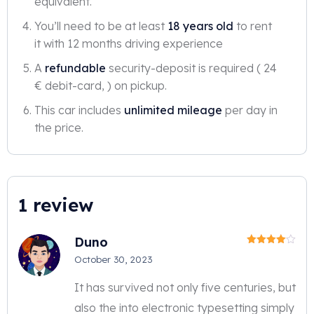
equivalent.
You’ll need to be at least
18 years old
to rent
it with 12 months driving experience
A
refundable
security-deposit is required ( 24
€ debit-card, ) on pickup.
This car includes
unlimited mileage
per day in
the price.
1 review
Duno
Rated
4
October 30, 2023
out of 5
It has survived not only five centuries, but
also the into electronic typesetting simply