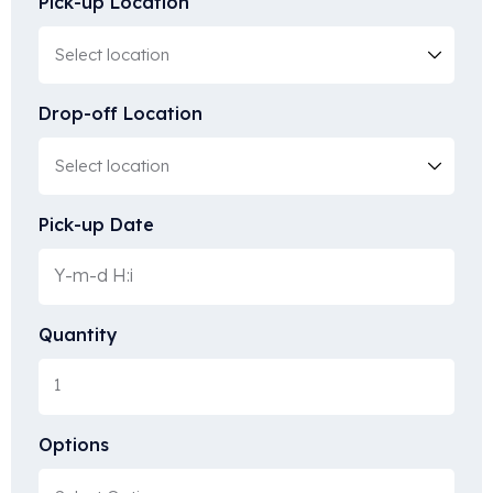
Pick-up Location
Drop-off Location
Pick-up Date
Quantity
Options