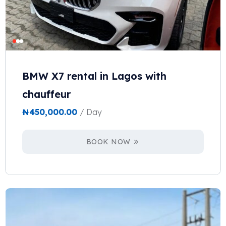
BMW X7 rental in Lagos with
chauffeur
₦
450,000.00
/ Day
BOOK NOW