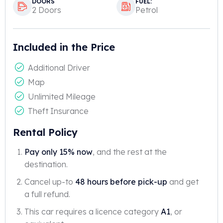
DOORS
FUEL:
2 Doors
Petrol
Included in the Price
Additional Driver
Map
Unlimited Mileage
Theft Insurance
Rental Policy
Pay only 15% now
, and the rest at the
destination.
Cancel up-to
48 hours before pick-up
and get
a full refund.
This car requires a licence category
A1
, or