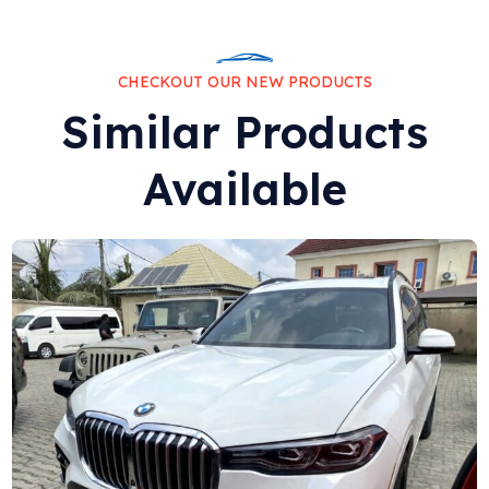
CHECKOUT OUR NEW PRODUCTS
Similar Products
Available