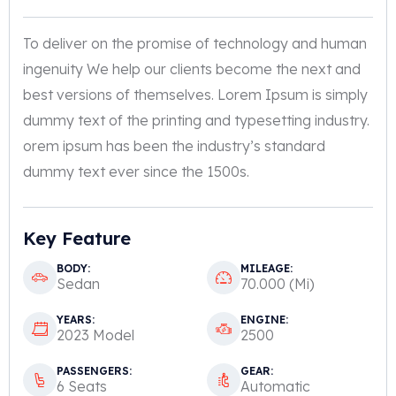
To deliver on the promise of technology and human
ingenuity We help our clients become the next and
best versions of themselves. Lorem Ipsum is simply
dummy text of the printing and typesetting industry.
orem ipsum has been the industry’s standard
dummy text ever since the 1500s.
Key Feature
BODY:
MILEAGE:
Sedan
70.000 (Mi)
YEARS:
ENGINE:
2023 Model
2500
PASSENGERS:
GEAR:
6 Seats
Automatic