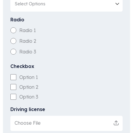
Radio
Radio 1
Radio 2
Radio 3
Checkbox
Option 1
Option 2
Option 3
Driving license
Choose File