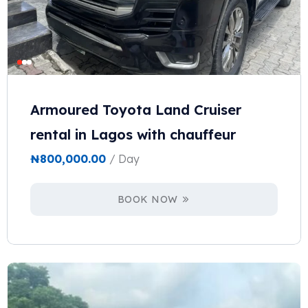
Armoured Toyota Land Cruiser
rental in Lagos with chauffeur
₦
800,000.00
/ Day
BOOK NOW