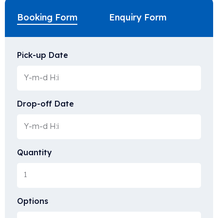
Booking Form
Enquiry Form
Pick-up Date
Drop-off Date
Quantity
Options