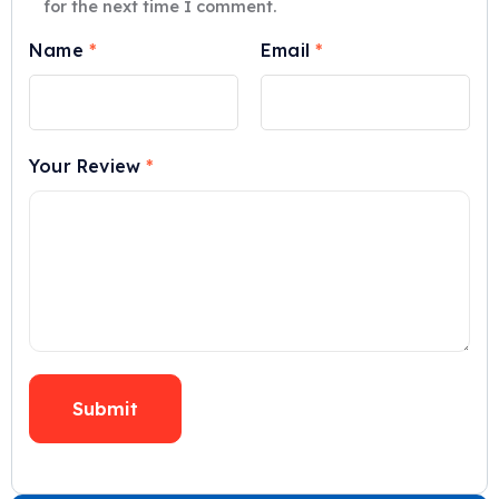
for the next time I comment.
Name
*
Email
*
Your Review
*