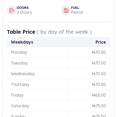
DOORS
FUEL:
2 Doors
Petrol
Table Price
( by day of the week )
Weekdays
Price
Monday
₦
70.00
Tuesday
₦
70.00
Wednesday
₦
70.00
Thursday
₦
70.00
Friday
₦
65.00
Saturday
₦
75.00
Sunday
₦
75.00