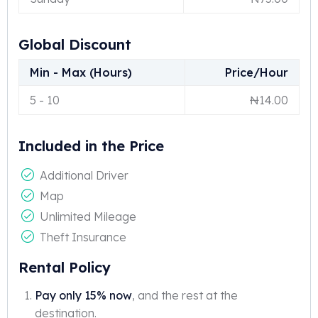
Global Discount
Min - Max (Hours)
Price/Hour
5
-
10
₦
14.00
Included in the Price
Additional Driver
Map
Unlimited Mileage
Theft Insurance
Rental Policy
Pay only 15% now
, and the rest at the
destination.