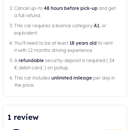
Cancel up-to
48 hours before pick-up
and get
a full refund.
This car requires a licence category
A1
, or
equivalent.
You’ll need to be at least
18 years old
to rent
it with 12 months driving experience
A
refundable
security-deposit is required ( 24
€ debit-card, ) on pickup.
This car includes
unlimited mileage
per day in
the price.
1 review