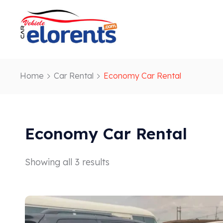
Home
Car Rental
Economy Car Rental
Economy Car Rental
Showing all 3 results