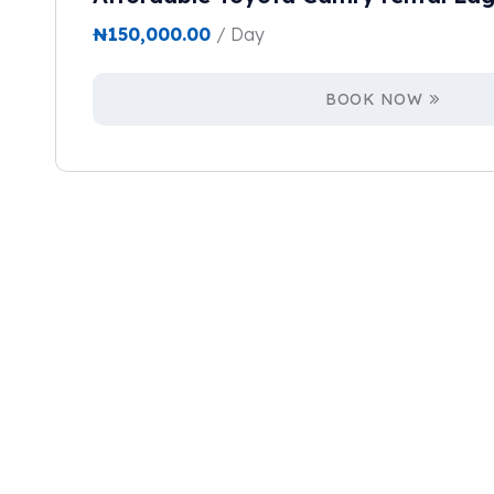
₦
150,000.00
/ Day
BOOK NOW