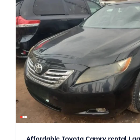
Affordable Toyota Camry rental Lag