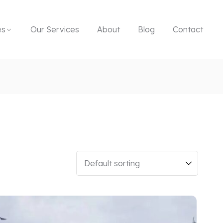
es
Our Services
About
Blog
Contact