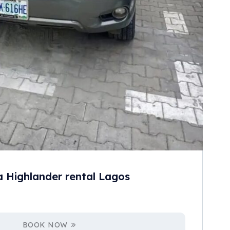
a Highlander rental Lagos
BOOK NOW