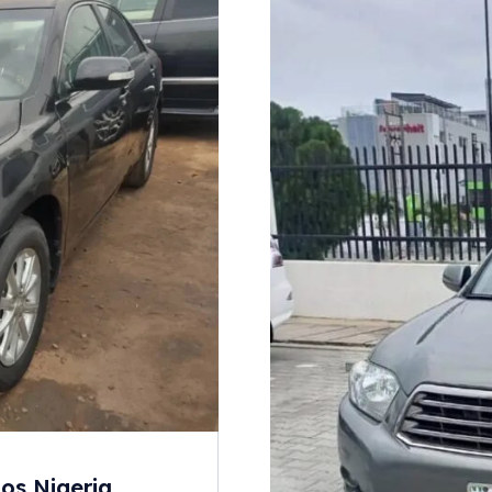
os Nigeria