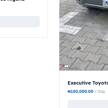
Executive Toyot
₦
150,000.00
/ Day