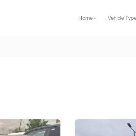
Home
Vehicle Typ