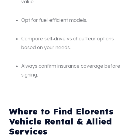
value.
Opt for fuel‑efficient models.
Compare self‑drive vs chauffeur options
based on your needs.
Always confirm insurance coverage before
signing.
Where to Find Elorents
Vehicle Rental & Allied
Services