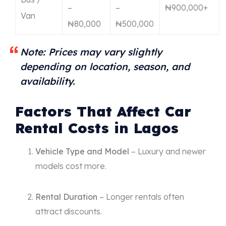
–
–
₦900,000+
Van
₦80,000
₦500,000
Note: Prices may vary slightly
depending on location, season, and
availability.
Factors That Affect Car
Rental Costs in Lagos
Vehicle Type and Model
– Luxury and newer
models cost more.
Rental Duration
– Longer rentals often
attract discounts.