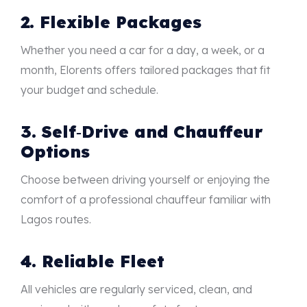
2. Flexible Packages
Whether you need a car for a day, a week, or a
month, Elorents offers tailored packages that fit
your budget and schedule.
3. Self‑Drive and Chauffeur
Options
Choose between driving yourself or enjoying the
comfort of a professional chauffeur familiar with
Lagos routes.
4. Reliable Fleet
All vehicles are regularly serviced, clean, and