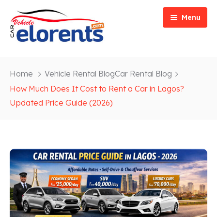
Menu
Home
Home
Vehicle Rental Blog
Car Rental Blog
Vehicle Types
Event/Party Rental
How Much Does It Cost to Rent a Car in Lagos?
Updated Price Guide (2026)
Our Services
Construction Rental
Car Rentals
About
Bus Rental
Blog
Van/ Truck Rental
Contact