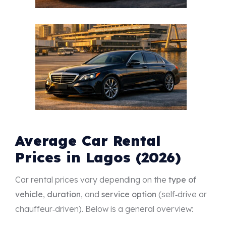
Average Car Rental
Prices in Lagos (2026)
Car rental prices vary depending on the
type of
vehicle
,
duration
, and
service option
(self‑drive or
chauffeur‑driven). Below is a general overview: