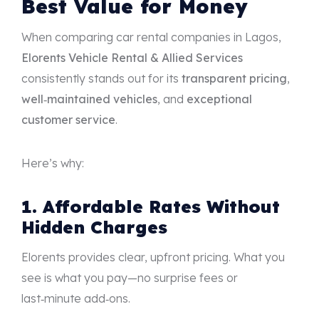
Best Value for Money
When comparing car rental companies in Lagos,
Elorents Vehicle Rental & Allied Services
consistently stands out for its
transparent pricing
,
well‑maintained vehicles
, and
exceptional
customer service
.
Here’s why:
1. Affordable Rates Without
Hidden Charges
Elorents provides clear, upfront pricing. What you
see is what you pay—no surprise fees or
last‑minute add‑ons.