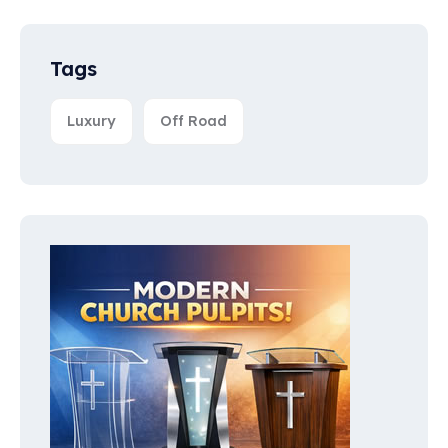
Tags
Luxury
Off Road