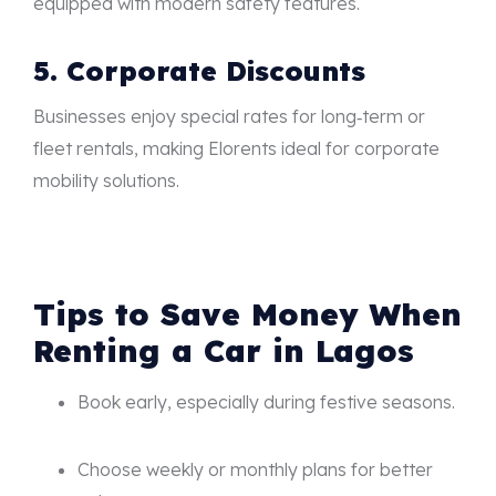
equipped with modern safety features.
5. Corporate Discounts
Businesses enjoy special rates for long‑term or
fleet rentals, making Elorents ideal for corporate
mobility solutions.
Tips to Save Money When
Renting a Car in Lagos
Book early, especially during festive seasons.
Choose weekly or monthly plans for better