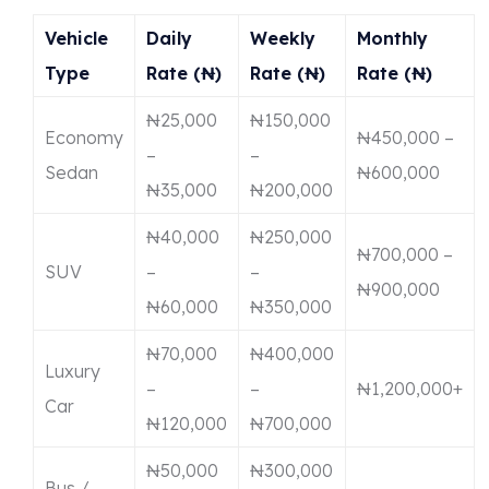
Vehicle
Daily
Weekly
Monthly
Type
Rate (₦)
Rate (₦)
Rate (₦)
₦25,000
₦150,000
Economy
₦450,000 –
–
–
Sedan
₦600,000
₦35,000
₦200,000
₦40,000
₦250,000
₦700,000 –
SUV
–
–
₦900,000
₦60,000
₦350,000
₦70,000
₦400,000
Luxury
–
–
₦1,200,000+
Car
₦120,000
₦700,000
₦50,000
₦300,000
Bus /