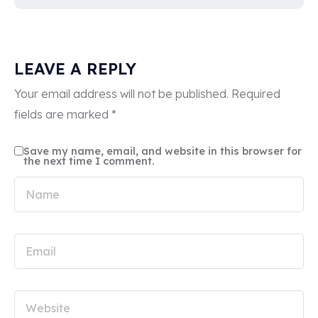
LEAVE A REPLY
Your email address will not be published.
Required
fields are marked
*
Save my name, email, and website in this browser for
the next time I comment.