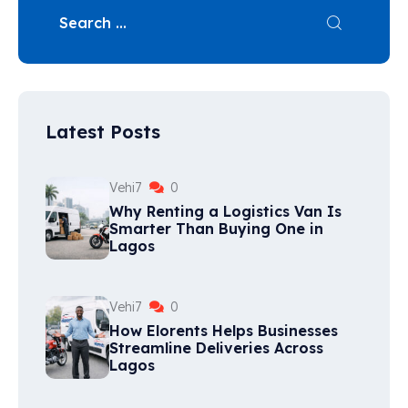
Latest Posts
Vehi7
0
Why Renting a Logistics Van Is
Smarter Than Buying One in
Lagos
Vehi7
0
How Elorents Helps Businesses
Streamline Deliveries Across
Lagos