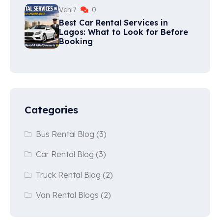
Vehi7
0
Best Car Rental Services in
Lagos: What to Look for Before
Booking
Categories
Bus Rental Blog
(3)
Car Rental Blog
(3)
Truck Rental Blog
(2)
Van Rental Blogs
(2)