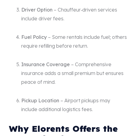
Driver Option
– Chauffeur‑driven services
include driver fees.
Fuel Policy
– Some rentals include fuel; others
require refilling before return.
Insurance Coverage
– Comprehensive
insurance adds a small premium but ensures
peace of mind.
Pickup Location
– Airport pickups may
include additional logistics fees.
Why Elorents Offers the