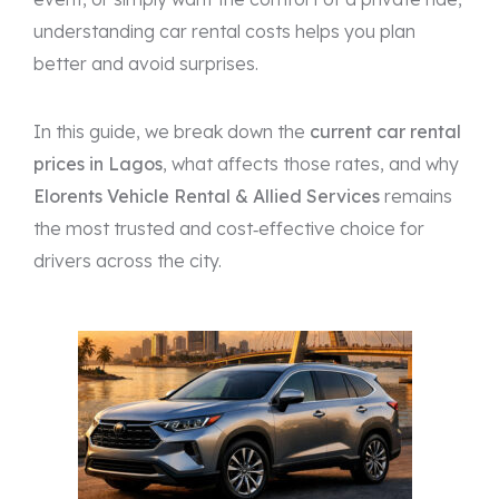
understanding car rental costs helps you plan
better and avoid surprises.
In this guide, we break down the
current car rental
prices in Lagos
, what affects those rates, and why
Elorents Vehicle Rental & Allied Services
remains
the most trusted and cost‑effective choice for
drivers across the city.