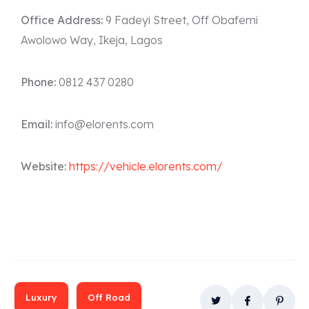
Office Address:
9 Fadeyi Street, Off Obafemi
Awolowo Way, Ikeja, Lagos
Phone:
0812 437 0280
Email:
info@elorents.com
Website:
https://vehicle.elorents.com/
Luxury
Off Road