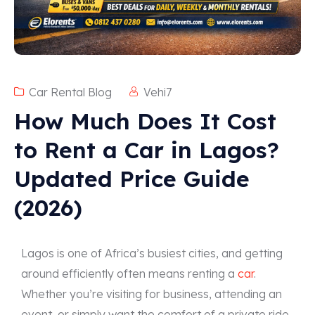
Car Rental Blog
Vehi7
How Much Does It Cost
to Rent a Car in Lagos?
Updated Price Guide
(2026)
Lagos is one of Africa’s busiest cities, and getting
around efficiently often means renting a
car
.
Whether you’re visiting for business, attending an
event, or simply want the comfort of a private ride,