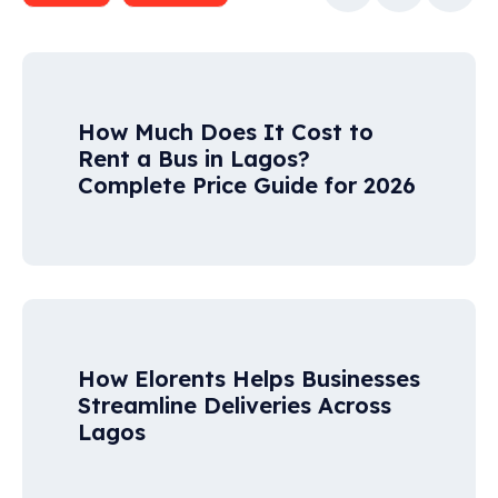
How Much Does It Cost to
Rent a Bus in Lagos?
Complete Price Guide for 2026
How Elorents Helps Businesses
Streamline Deliveries Across
Lagos