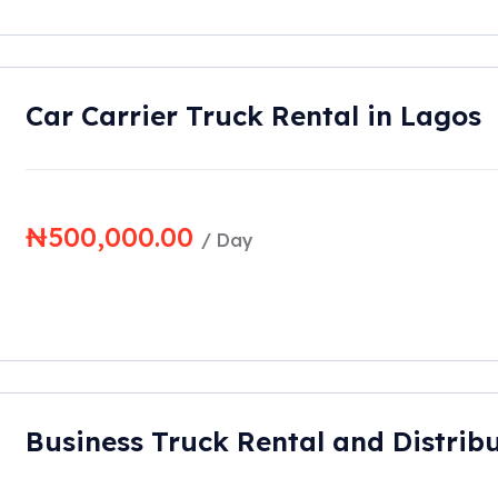
Car Carrier Truck Rental in Lagos
₦
500,000.00
/ Day
Business Truck Rental and Distribu