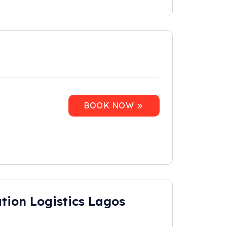
BOOK NOW
tion Logistics Lagos