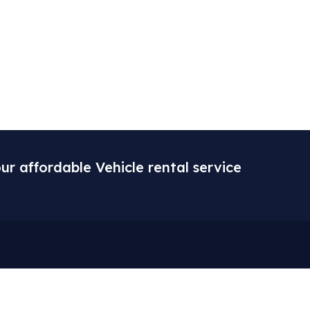
ur affordable Vehicle rental service
ore
Gallery
 Us