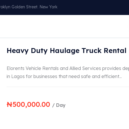
oklyn Golden Street. New York
Our Services
About
Blog
Contact
Heavy Duty Haulage Truck Rental 
Elorents Vehicle Rentals and Allied Services provides d
in Lagos for businesses that need safe and efficient...
₦
500,000.00
/ Day