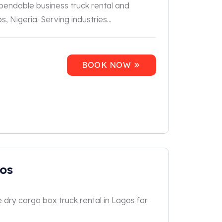
ependable business truck rental and
, Nigeria. Serving industries...
BOOK NOW
gos
e dry cargo box truck rental in Lagos for