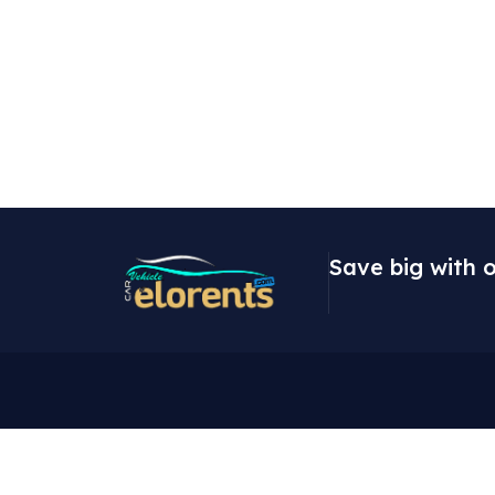
Save big with o
Contact
Expl
9 Fadeyi Street,
About