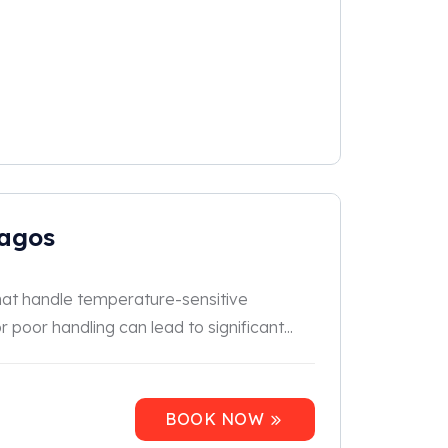
Lagos
 that handle temperature-sensitive
 poor handling can lead to significant...
BOOK NOW