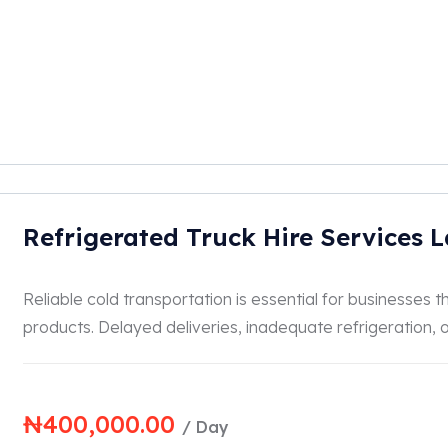
Refrigerated Truck Hire Services 
Reliable cold transportation is essential for businesses
products. Delayed deliveries, inadequate refrigeration, or
₦
400,000.00
/ Day