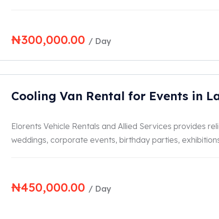
₦
300,000.00
/ Day
Cooling Van Rental for Events in L
Elorents Vehicle Rentals and Allied Services provides reli
weddings, corporate events, birthday parties, exhibitions, 
₦
450,000.00
/ Day