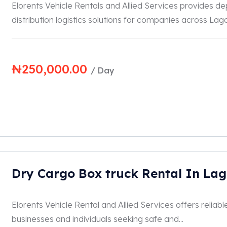
Elorents Vehicle Rentals and Allied Services provides d
distribution logistics solutions for companies across Lagos
₦
250,000.00
/ Day
Dry Cargo Box truck Rental In La
Elorents Vehicle Rental and Allied Services offers reliabl
businesses and individuals seeking safe and...