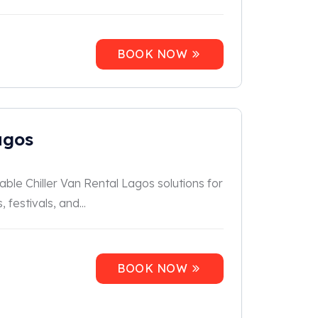
BOOK NOW
agos
able Chiller Van Rental Lagos solutions for
festivals, and...
BOOK NOW