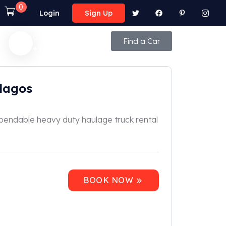
0
Login
Sign Up
Call Anytime
Find a Car
+92 (8800) - 9850
lagos
ependable heavy duty haulage truck rental
BOOK NOW