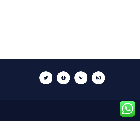
Newsletter
Subscribe our newsletter to get