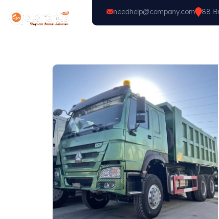
needhelp@company.com
88 Br
Home
Vehicle Types