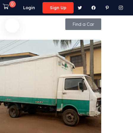
0
Login
Sign Up
Call Anytime
Find a Car
+92 (8800) - 9850