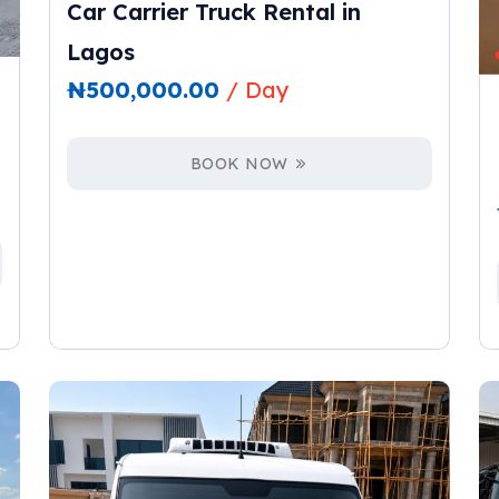
Car Carrier Truck Rental in
Lagos
₦
500,000.00
/ Day
BOOK NOW