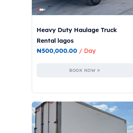
Heavy Duty Haulage Truck
Rental lagos
₦
500,000.00
/ Day
BOOK NOW