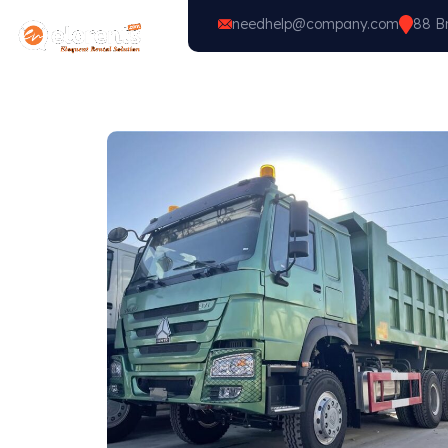
needhelp@company.com
88 Br
Home
Vehicle Types