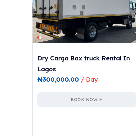
Dry Cargo Box truck Rental In
Lagos
₦
300,000.00
/ Day
BOOK NOW