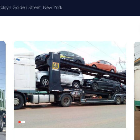
oklyn Golden Street. New York
Our Services
About
Blog
Contact