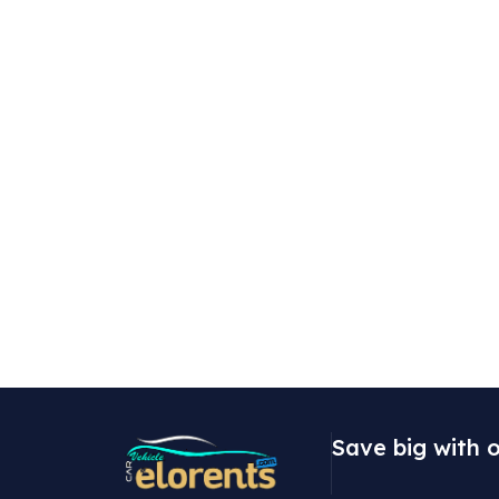
Save big with o