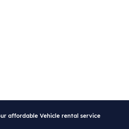
ur affordable Vehicle rental service