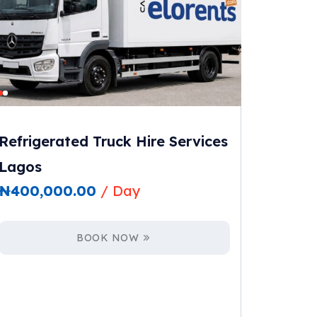
Refrigerated Truck Hire Services
Lagos
₦
400,000.00
/ Day
BOOK NOW