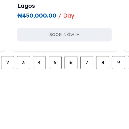
Lagos
₦
450,000.00
/ Day
BOOK NOW
2
3
4
5
6
7
8
9