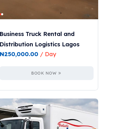
Business Truck Rental and
Distribution Logistics Lagos
₦
250,000.00
/ Day
BOOK NOW