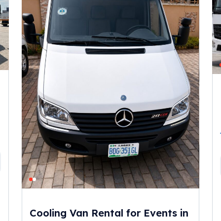
Cooling Van Rental for Events in