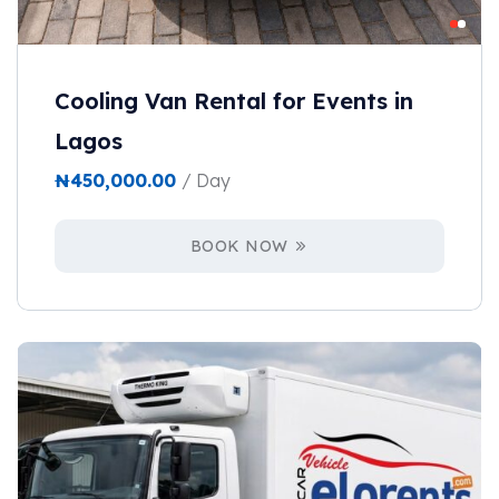
Cooling Van Rental for Events in
Lagos
₦
450,000.00
/ Day
BOOK NOW