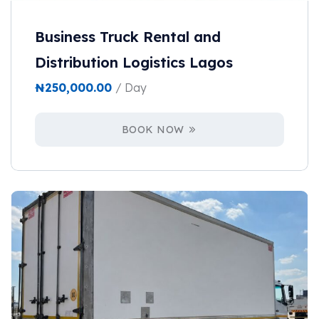
Business Truck Rental and
Distribution Logistics Lagos
₦
250,000.00
/ Day
BOOK NOW