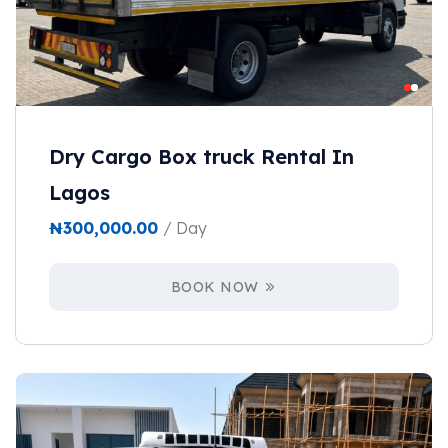
Dry Cargo Box truck Rental In
Lagos
₦
300,000.00
/ Day
BOOK NOW