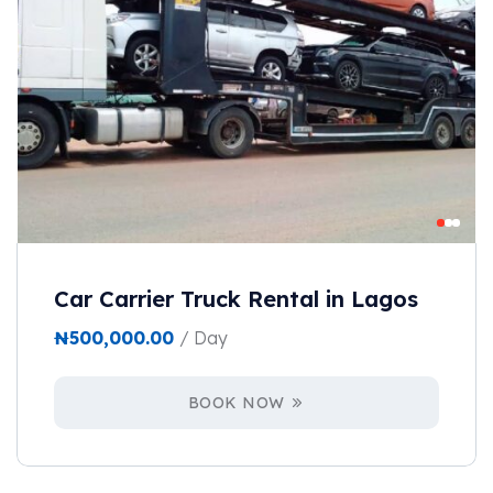
Car Carrier Truck Rental in Lagos
₦
500,000.00
/ Day
BOOK NOW