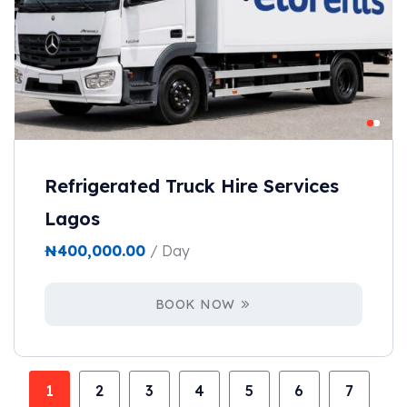
Refrigerated Truck Hire Services
Lagos
₦
400,000.00
/ Day
BOOK NOW
1
2
3
4
5
6
7