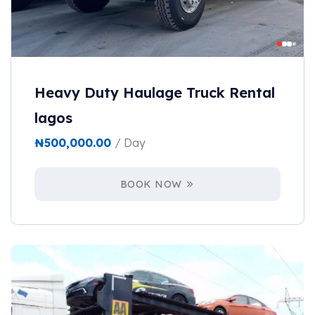
Heavy Duty Haulage Truck Rental
lagos
₦
500,000.00
/ Day
BOOK NOW