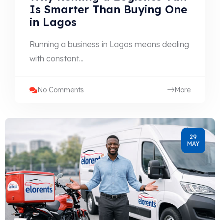
Is Smarter Than Buying One
in Lagos
Running a business in Lagos means dealing
with constant...
No Comments
More
29
MAY