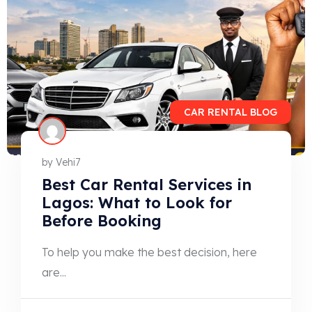
CAR RENTAL BLOG
by
Vehi7
Best Car Rental Services in
Lagos: What to Look for
Before Booking
To help you make the best decision, here
are...