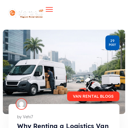
29
MAY
VAN RENTAL BLOGS
by
Vehi7
Why Renting a Logistics Van