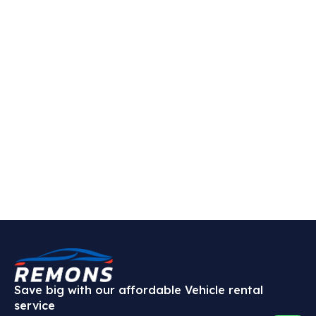
Save big with our affordable Vehicle rental
service