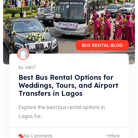
BUS RENTAL BLOG
by
Vehi7
Best Bus Rental Options for
Weddings, Tours, and Airport
Transfers in Lagos
Explore the best bus rental options in
Lagos for...
No Comments
More