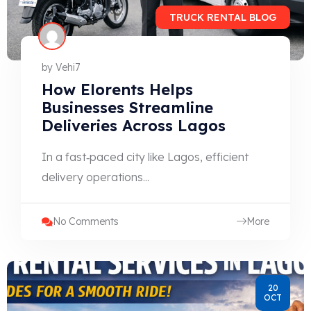
TRUCK RENTAL BLOG
by
Vehi7
How Elorents Helps
Businesses Streamline
Deliveries Across Lagos
In a fast‑paced city like Lagos, efficient
delivery operations...
No Comments
More
20
OCT