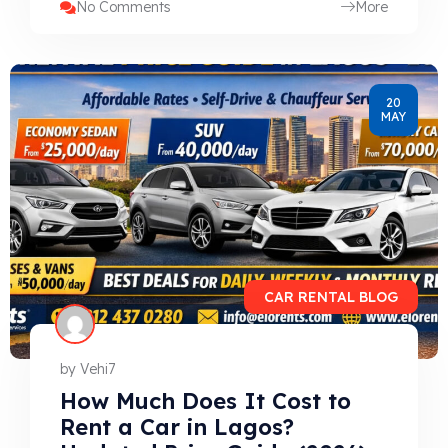
No Comments
More
20
MAY
CAR RENTAL BLOG
by
Vehi7
How Much Does It Cost to
Rent a Car in Lagos?