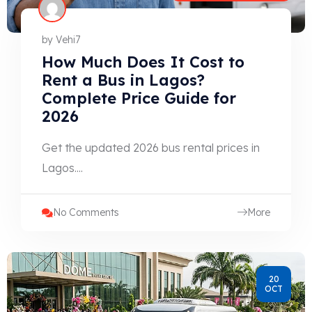
by
Vehi7
How Much Does It Cost to
Rent a Bus in Lagos?
Complete Price Guide for
2026
Get the updated 2026 bus rental prices in
Lagos....
No Comments
More
20
OCT