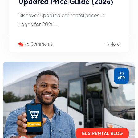
Updated Price Guide (2026)
Discover updated car rental prices in
Lagos for 2026....
No Comments
More
20
APR
BUS RENTAL BLOG