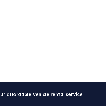
ur affordable Vehicle rental service