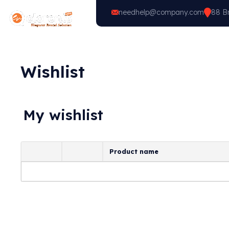
needhelp@company.com
88 Br
Home
Vehicle Types
Wishlist
My wishlist
Product name