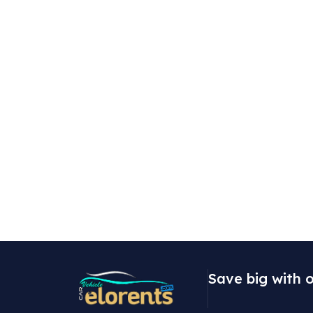
Save big with o