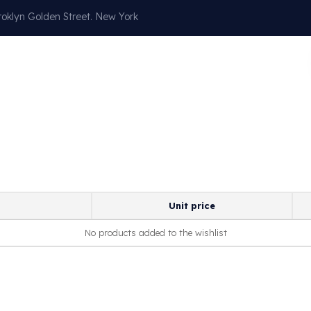
oklyn Golden Street. New York
Our Services
About
Blog
Contact
Unit price
No products added to the wishlist