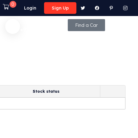
0
Login
Sign Up
Call Anytime
Find a Car
+92 (8800) - 9850
Stock status