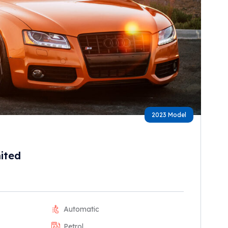
2023 Model
ited
Automatic
Petrol