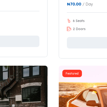
₦
70.00
/ Day
6 Seats
2 Doors
Featured