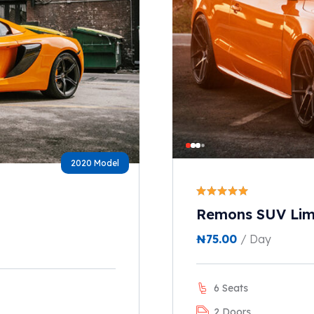
2020 Model
Remons SUV Lim
₦
75.00
/ Day
6 Seats
2 Doors