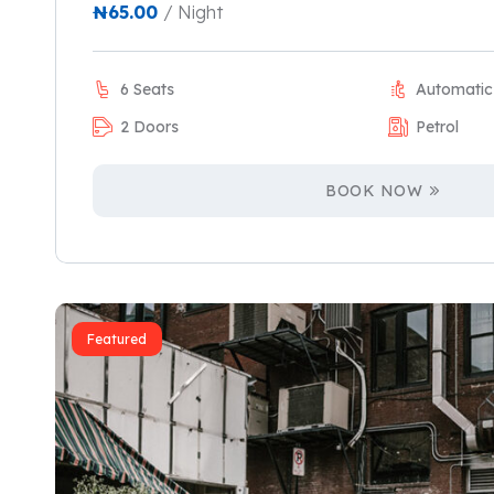
₦
65.00
/ Night
6 Seats
Automatic
2 Doors
Petrol
BOOK NOW
Featured