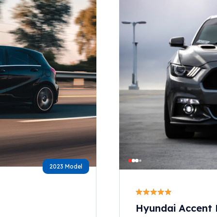
2023 Model
Hyundai Accent 