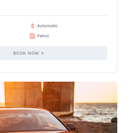
Automatic
Petrol
BOOK NOW