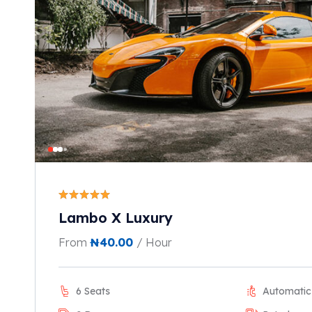
Lambo X Luxury
From
₦
40.00
/ Hour
6 Seats
Automatic