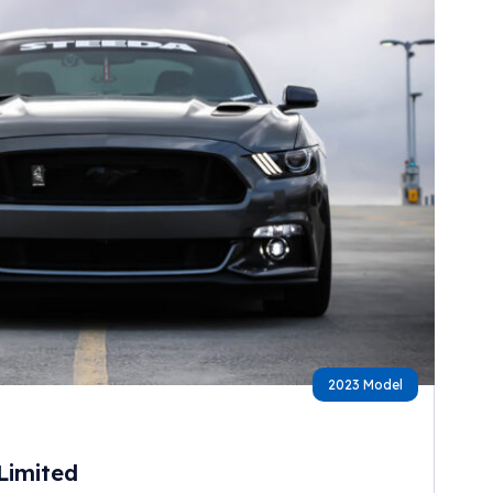
2023 Model
Limited