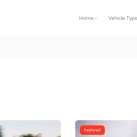
Home
Vehicle Typ
Featured