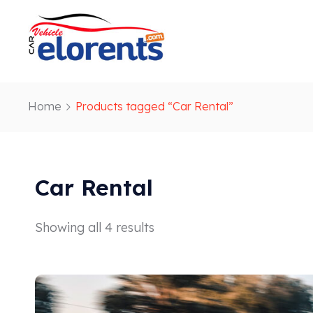
Home
Products tagged “Car Rental”
Car Rental
Showing all 4 results