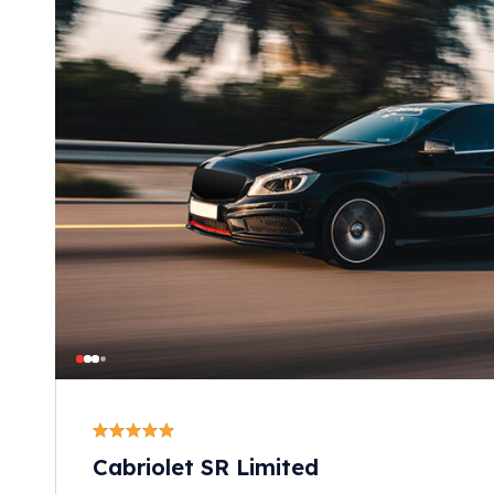
Cabriolet SR Limited