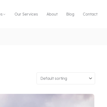
es
Our Services
About
Blog
Contact