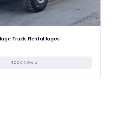
age Truck Rental lagos
BOOK NOW