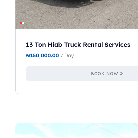
13 Ton Hiab Truck Rental Services
₦
150,000.00
/ Day
BOOK NOW