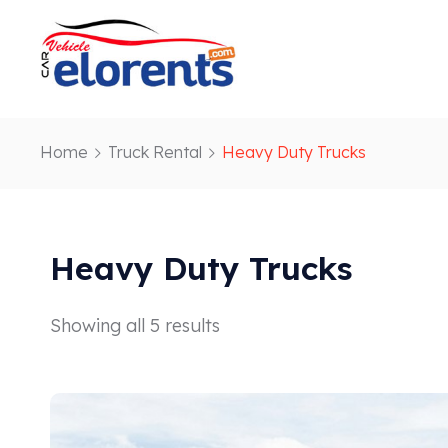
Home
Truck Rental
Heavy Duty Trucks
Heavy Duty Trucks
Showing all 5 results