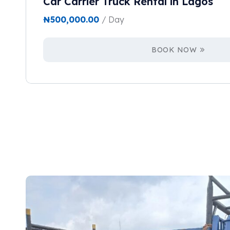
Car Carrier Truck Rental in Lagos
₦
500,000.00
/ Day
BOOK NOW