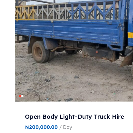
Open Body Light-Duty Truck Hire
₦
200,000.00
/ Day