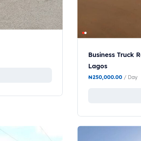
Business Truck R
Lagos
₦
250,000.00
/ Day