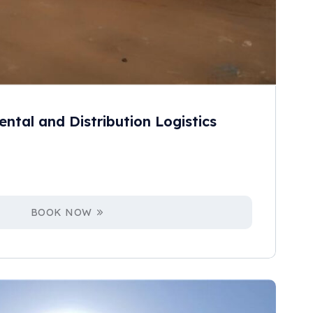
ental and Distribution Logistics
BOOK NOW