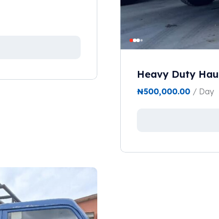
Heavy Duty Haul
₦
500,000.00
/ Day