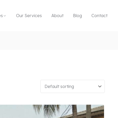
es
Our Services
About
Blog
Contact