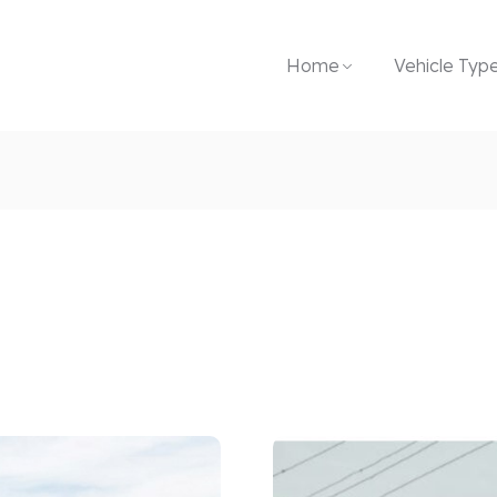
Home
Vehicle Typ