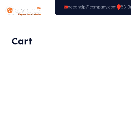
needhelp@company.com
88 Br
Home
Vehicle Types
Cart