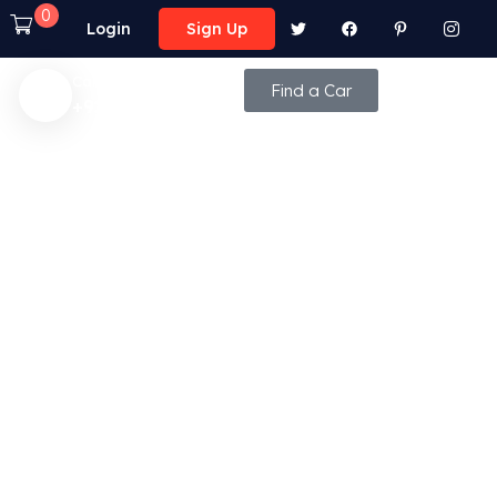
0
Login
Sign Up
Call Anytime
Find a Car
+92 (8800) - 9850