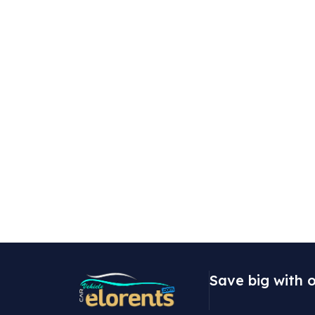
Save big with o