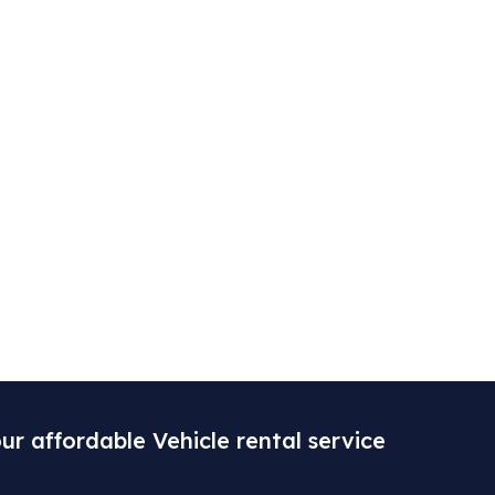
ur affordable Vehicle rental service