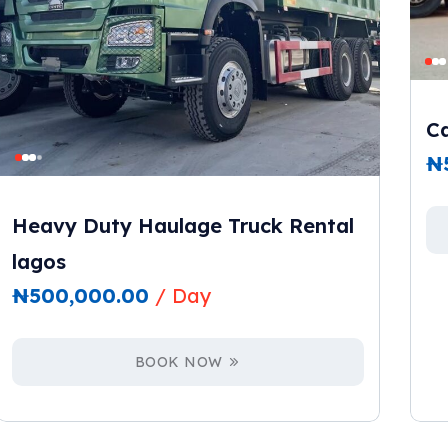
Ca
₦
Heavy Duty Haulage Truck Rental
lagos
₦
500,000.00
/ Day
BOOK NOW