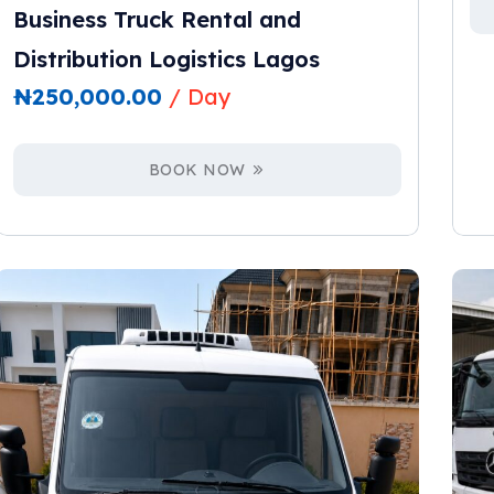
Business Truck Rental and
Distribution Logistics Lagos
₦
250,000.00
/ Day
BOOK NOW