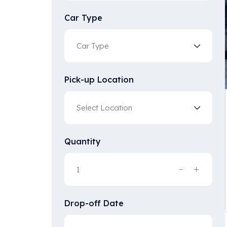
Car Type
Pick-up Location
Quantity
Drop-off Date