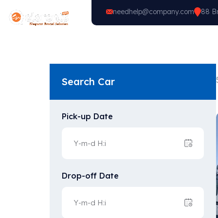
needhelp@company.com
88 Br
Home
Vehicle Types
Search Car
Pick-up Date
Drop-off Date