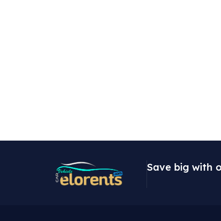
Save big with o