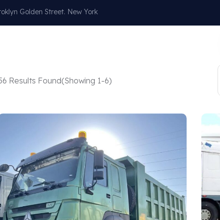
oklyn Golden Street. New York
Our Services
About
Blog
Contact
56 Results Found
(Showing 1-6)