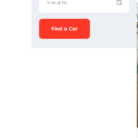
Find a Car