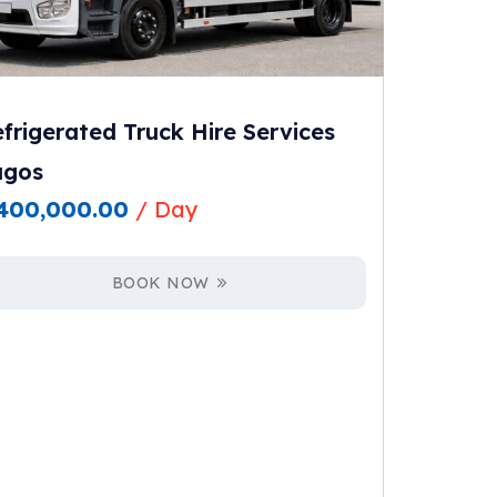
frigerated Truck Hire Services
agos
400,000.00
/ Day
BOOK NOW