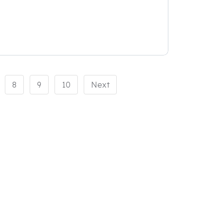
8
9
10
Next