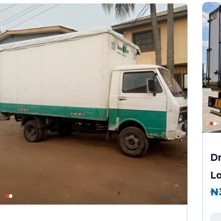
Dr
L
₦