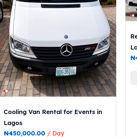
Re
L
₦
Cooling Van Rental for Events in
Lagos
₦
450,000.00
/ Day