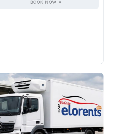
BOOK NOW