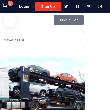
0
Login
Sign Up
Call Anytime
Find a Car
+92 (8800) - 9850