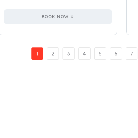
BOOK NOW
1
2
3
4
5
6
7