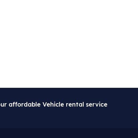
ur affordable Vehicle rental service