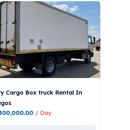
y Cargo Box truck Rental In
agos
300,000.00
/ Day