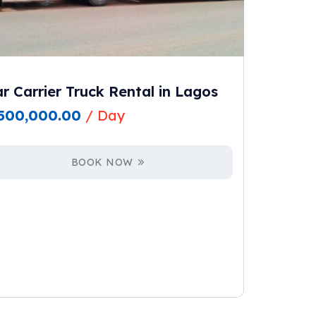
r Carrier Truck Rental in Lagos
500,000.00
/ Day
BOOK NOW